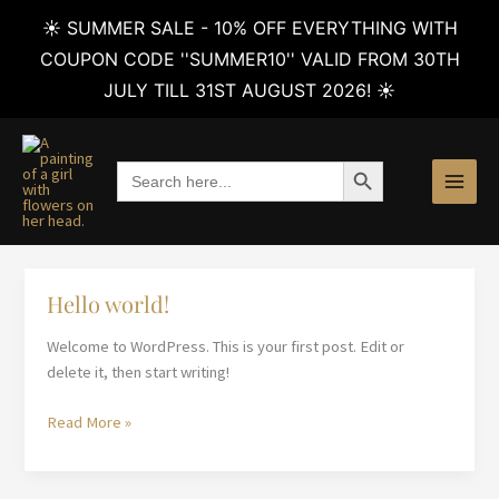
☀️ SUMMER SALE - 10% OFF EVERYTHING WITH
COUPON CODE ''SUMMER10'' VALID FROM 30TH
JULY TILL 31ST AUGUST 2026! ☀️
Skip
to
SEARCH BUTTON
Search
content
for:
Hello world!
Welcome to WordPress. This is your first post. Edit or
delete it, then start writing!
Hello
Read More »
world!