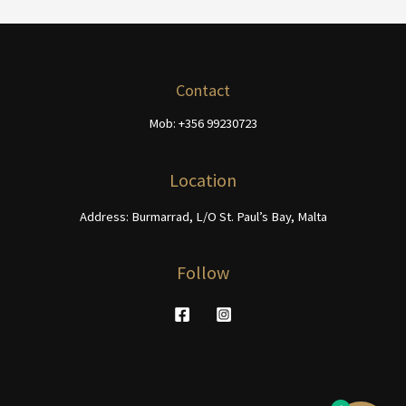
Contact
Mob: +356 99230723
Location
Address: Burmarrad, L/O St. Paul’s Bay, Malta
Follow