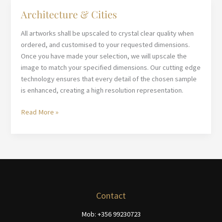
Architecture & Cities
All artworks shall be upscaled to crystal clear quality when
ordered, and customised to your requested dimensions.
Once you have made your selection, we will upscale the
image to match your specified dimensions. Our cutting edge
technology ensures that every detail of the chosen sample
is enhanced, creating a high resolution representation.
Architecture
Read More »
&
Cities
Contact
Mob: +356 99230723