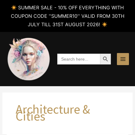
SUMMER SALE - 10% OFF EVERYTHING WITH
COUPON CODE ''SUMMER10'' VALID FROM 30TH
JULY TILL 31ST AUGUST 2026!
Skip
to
content
SEARCH BUTTON
Search
for:
Architecture &
Cities