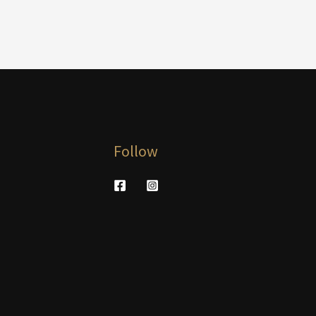
Follow