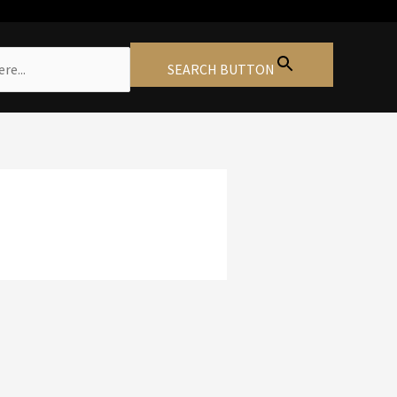
SEARCH BUTTON