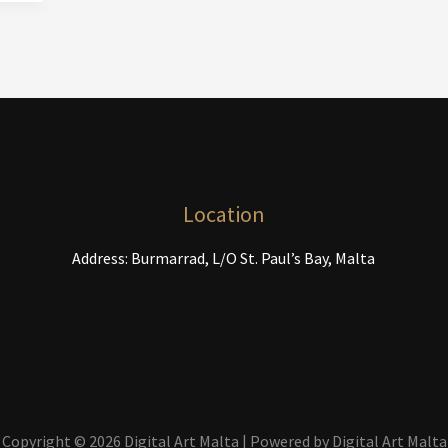
Location
Address: Burmarrad, L/O St. Paul’s Bay, Malta
Copyright © 2026 Digital Art Malta | Powered by Digital Art Malta