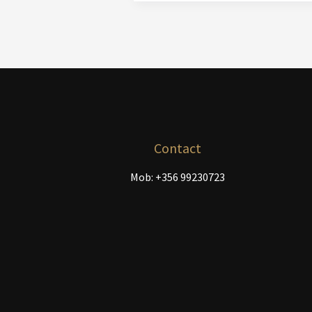
Canvases
In
Stock
Contact
Mob: +356 99230723