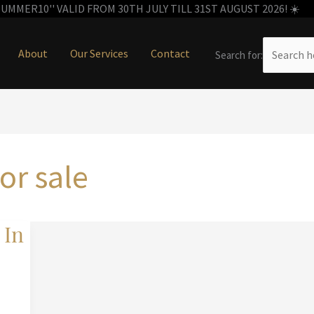
MMER10'' VALID FROM 30TH JULY TILL 31ST AUGUST 2026! ☀️
About
Our Services
Contact
Search for:
for sale
 In