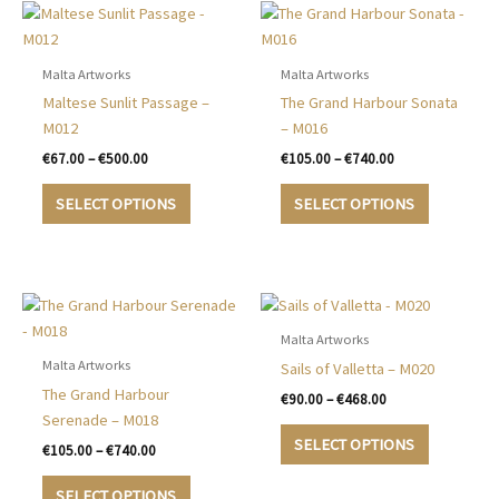
Malta Artworks
Malta Artworks
Maltese Sunlit Passage –
The Grand Harbour Sonata
M012
– M016
Price
Price
€
67.00
–
€
500.00
€
105.00
–
€
740.00
range:
range:
This
This
€67.00
€105.00
SELECT OPTIONS
SELECT OPTIONS
product
product
through
through
€500.00
€740.00
has
has
multiple
multiple
variants.
variants.
The
The
options
options
Malta Artworks
may
may
Malta Artworks
Sails of Valletta – M020
be
be
The Grand Harbour
Price
€
90.00
–
€
468.00
chosen
chosen
range:
Serenade – M018
This
€90.00
on
on
SELECT OPTIONS
Price
€
105.00
–
€
740.00
product
through
the
the
range:
€468.00
This
has
€105.00
product
product
SELECT OPTIONS