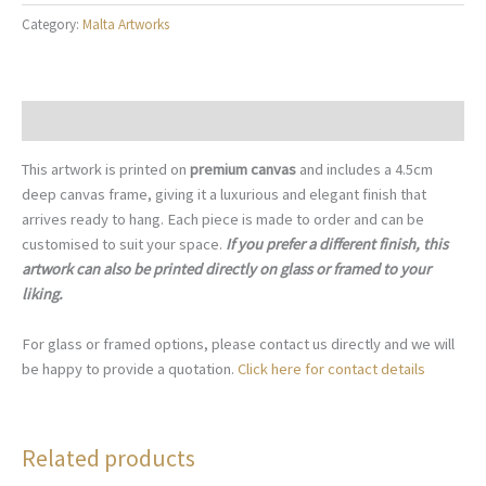
Street,
Category:
Malta Artworks
Ħ'Attard
Malta
-
M031
Description
quantity
This artwork is printed on
premium canvas
and includes a 4.5cm
deep canvas frame, giving it a luxurious and elegant finish that
arrives ready to hang. Each piece is made to order and can be
customised to suit your space.
If you prefer a different finish, this
artwork can also be printed directly on glass or framed to your
liking.
For glass or framed options, please contact us directly and we will
be happy to provide a quotation.
Click here for contact details
Related products