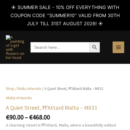
☀️ SUMMER SALE - 10% OFF EVERYTHING WITH
COUPON CODE ''SUMMER10'' VALID FROM 30TH
JULY TILL 31ST AUGUST 2026! ☀️
Skip
to
SEARCH BUTTON
Search
content
for:
Shop
/
Malta Artworks
/ A Quiet Street, Ħ’Attard Malta – M031
Malta Artworks
A Quiet Street, Ħ’Attard Malta – M031
Price
€
90.00
–
€
468.00
range:
A charming street in Ħ’Attard, Malta, where a beautifully edited