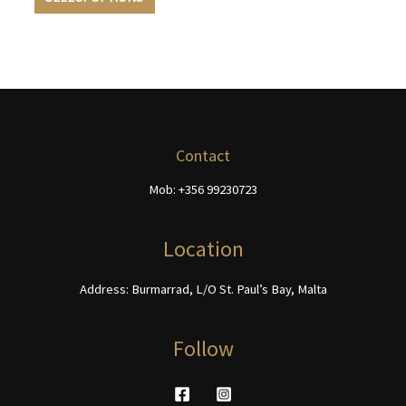
product
multiple
through
page
page
€740.00
has
variants.
multiple
The
variants.
options
The
may
options
be
may
chosen
be
on
Contact
chosen
the
Mob: +356 99230723
on
product
the
page
product
Location
page
Address: Burmarrad, L/O St. Paul’s Bay, Malta
Follow