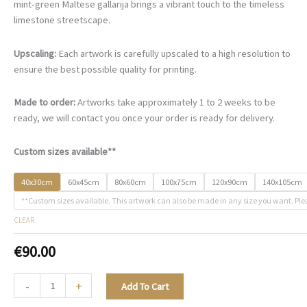
€90.00
mint-green Maltese gallarija brings a vibrant touch to the timeless
through
limestone streetscape.
€468.00
Upscaling:
Each artwork is carefully upscaled to a high resolution to
ensure the best possible quality for printing.
Made to order:
Artworks take approximately 1 to 2 weeks to be
ready, we will contact you once your order is ready for delivery.
Custom sizes available**
40x30cm
60x45cm
80x60cm
100x75cm
120x90cm
140x105cm
**Custom sizes available. This artwork can also be made in any size you want. Ple
CLEAR
€
90.00
A
-
+
Add To Cart
Quiet