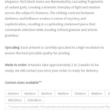
€78.00
elegance. Rich black tones are illuminated by cascading fragments
through
of radiant gold, creating a dramatic interplay of light and shadow
€468.00
across the subject’s features. The striking contrast between
darkness and brilliance evokes a sense of mystery and
sophistication, resulting in a captivating statement piece that
commands attention while exuding refined glamour and artistic
grandeur.
Upscaling:
Each artwork is carefully upscaled to a high resolution to
ensure the best possible quality for printing.
Made to order:
Artworks take approximately 1 to 2 weeks to be
ready, we will contact you once your order is ready for delivery.
Custom sizes available**
30x20cm
45x30cm
50x35cm
60x40cm
75x50cm
90x60cm
1
180x120cm
210x140cm
**Custom sizes available. This artwork can also be made in any size you want. Ple