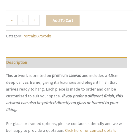
Gilded
-
+
Add To Cart
Eclipse
-
Category:
Portraits Artworks
P011
quantity
Description
This artwork is printed on
premium canvas
and includes a 4.5cm
deep canvas frame, giving it a luxurious and elegant finish that
arrives ready to hang. Each piece is made to order and can be
customised to suit your space.
If you prefer a different finish, this
artwork can also be printed directly on glass or framed to your
liking.
For glass or framed options, please contact us directly and we will
be happy to provide a quotation.
Click here for contact details