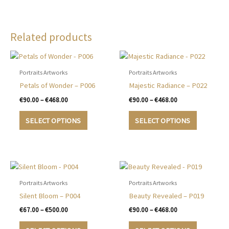
Related products
Portraits Artworks
Portraits Artworks
Petals of Wonder – P006
Majestic Radiance – P022
Price
Price
€
90.00
–
€
468.00
€
90.00
–
€
468.00
range:
range:
This
This
€90.00
€90.00
SELECT OPTIONS
SELECT OPTIONS
product
product
through
through
€468.00
€468.00
has
has
multiple
multiple
variants.
variants.
The
The
options
options
Portraits Artworks
Portraits Artworks
may
may
Silent Bloom – P004
Beauty Revealed – P019
be
be
Price
Price
€
67.00
–
€
500.00
€
90.00
–
€
468.00
chosen
chosen
range:
range:
This
This
€67.00
€90.00