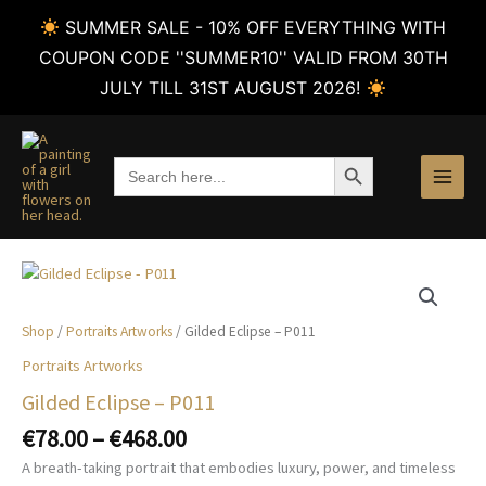
SUMMER SALE - 10% OFF EVERYTHING WITH
COUPON CODE ''SUMMER10'' VALID FROM 30TH
JULY TILL 31ST AUGUST 2026!
Skip
to
SEARCH BUTTON
Search
content
for:
Shop
/
Portraits Artworks
/ Gilded Eclipse – P011
Portraits Artworks
Gilded Eclipse – P011
Price
€
78.00
–
€
468.00
range:
A breath-taking portrait that embodies luxury, power, and timeless