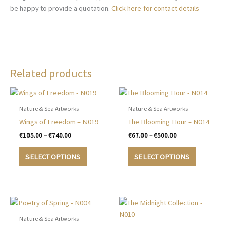
be happy to provide a quotation.
Click here for contact details
Related products
Nature & Sea Artworks
Nature & Sea Artworks
Wings of Freedom – N019
The Blooming Hour – N014
Price
Price
€
105.00
–
€
740.00
€
67.00
–
€
500.00
range:
range:
This
This
€105.00
€67.00
SELECT OPTIONS
SELECT OPTIONS
product
product
through
through
€740.00
€500.00
has
has
multiple
multiple
variants.
variants.
The
The
options
options
Nature & Sea Artworks