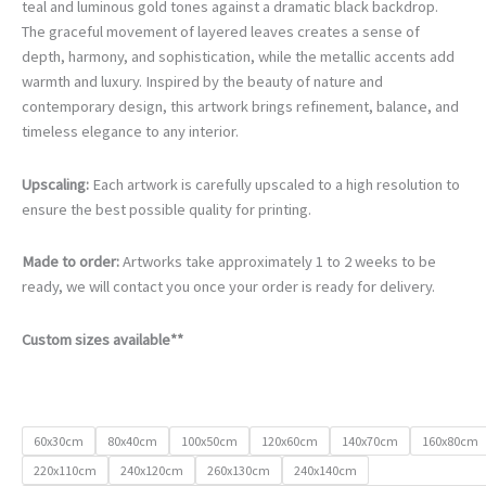
€105.00
teal and luminous gold tones against a dramatic black backdrop.
through
The graceful movement of layered leaves creates a sense of
€740.00
depth, harmony, and sophistication, while the metallic accents add
warmth and luxury. Inspired by the beauty of nature and
contemporary design, this artwork brings refinement, balance, and
timeless elegance to any interior.
Upscaling:
Each artwork is carefully upscaled to a high resolution to
ensure the best possible quality for printing.
Made to order:
Artworks take approximately 1 to 2 weeks to be
ready, we will contact you once your order is ready for delivery.
Custom sizes available**
60x30cm
80x40cm
100x50cm
120x60cm
140x70cm
160x80cm
220x110cm
240x120cm
260x130cm
240x140cm