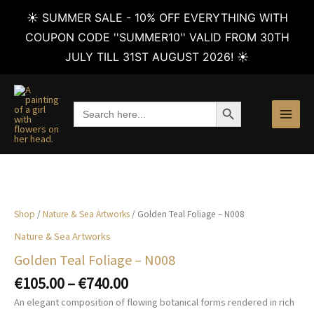
☀️ SUMMER SALE - 10% OFF EVERYTHING WITH
COUPON CODE ''SUMMER10'' VALID FROM 30TH
JULY TILL 31ST AUGUST 2026! ☀️
Skip
to
SEARCH BUTTON
Search
content
for:
Shop
/
Nature & Sea Artworks
/ Golden Teal Foliage – N008
Nature & Sea Artworks
Golden Teal Foliage – N008
Price
€
105.00
–
€
740.00
range:
An elegant composition of flowing botanical forms rendered in rich