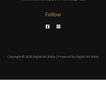
Follow
Copyright © 2026 Digital Art Malta | Powered by Digital Art Malta