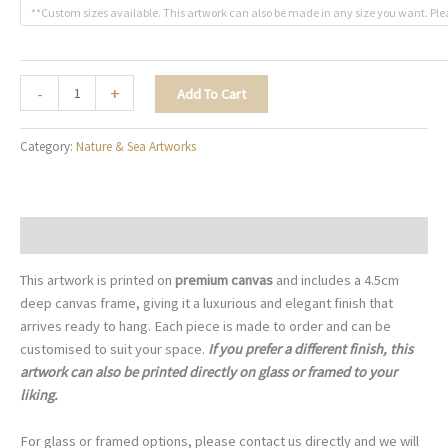
**Custom sizes available. This artwork can also be made in any size you want. Ple
Golden
-
+
Add To Cart
Teal
Foliage
Category:
Nature & Sea Artworks
-
N008
quantity
Description
This artwork is printed on
premium canvas
and includes a 4.5cm
deep canvas frame, giving it a luxurious and elegant finish that
arrives ready to hang. Each piece is made to order and can be
customised to suit your space.
If you prefer a different finish, this
artwork can also be printed directly on glass or framed to your
liking.
For glass or framed options, please contact us directly and we will