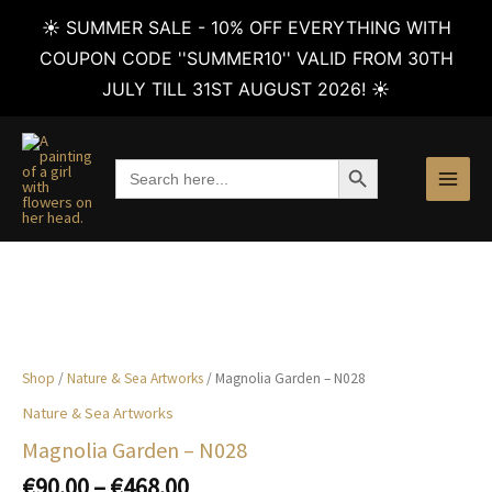
☀️ SUMMER SALE - 10% OFF EVERYTHING WITH
COUPON CODE ''SUMMER10'' VALID FROM 30TH
JULY TILL 31ST AUGUST 2026! ☀️
Skip
to
SEARCH BUTTON
Search
content
for:
Shop
/
Nature & Sea Artworks
/ Magnolia Garden – N028
Nature & Sea Artworks
Magnolia Garden – N028
Price
€
90.00
–
€
468.00