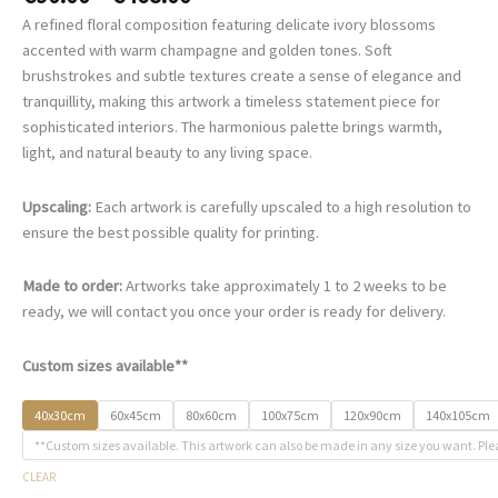
range:
A refined floral composition featuring delicate ivory blossoms
€90.00
accented with warm champagne and golden tones. Soft
through
brushstrokes and subtle textures create a sense of elegance and
€468.00
tranquillity, making this artwork a timeless statement piece for
sophisticated interiors. The harmonious palette brings warmth,
light, and natural beauty to any living space.
Upscaling:
Each artwork is carefully upscaled to a high resolution to
ensure the best possible quality for printing.
Made to order:
Artworks take approximately 1 to 2 weeks to be
ready, we will contact you once your order is ready for delivery.
Custom sizes available**
40x30cm
60x45cm
80x60cm
100x75cm
120x90cm
140x105cm
**Custom sizes available. This artwork can also be made in any size you want. Ple
CLEAR