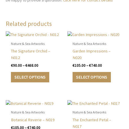
be happy to provide a quotation.
Click here for contact details
Related products
Nature & Sea Artworks
Nature & Sea Artworks
The Signature Orchid –
Garden Impressions –
N012
N020
Price
Price
€
90.00
–
€
468.00
€
105.00
–
€
740.00
range:
range:
This
This
€90.00
€105.00
SELECT OPTIONS
SELECT OPTIONS
product
product
through
through
€468.00
€740.00
has
has
multiple
multiple
variants.
variants.
The
The
options
options
Nature & Sea Artworks
Nature & Sea Artworks
may
may
Botanical Reverie – N019
The Enchanted Petal –
be
be
N017
Price
€
105.00
–
€
740.00