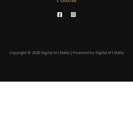
Copyright © 2026 Digital Art Malta | Powered by Digital Art Malta