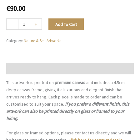
€
90.00
Magnolia
-
+
Add To Cart
Garden
-
Category:
Nature & Sea Artworks
N028
quantity
Description
This artwork is printed on
premium canvas
and includes a 4.5cm
deep canvas frame, giving it a luxurious and elegant finish that
arrives ready to hang. Each piece is made to order and can be
customised to suit your space.
If you prefer a different finish, this
artwork can also be printed directly on glass or framed to your
liking.
For glass or framed options, please contact us directly and we will