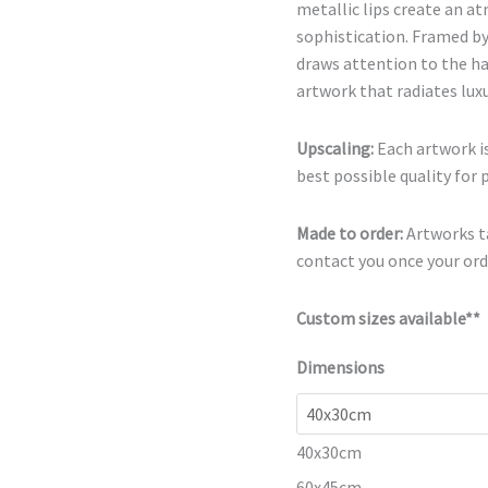
metallic lips create an a
sophistication. Framed by
draws attention to the h
artwork that radiates luxu
Upscaling:
Each artwork is
best possible quality for 
Made to order:
Artworks ta
contact you once your orde
Custom sizes available**
Dimensions
40x30cm
60x45cm