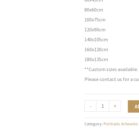
80x60cm
100x75cm
120x90cm
140x105cm
160x120cm
180x135cm
**Custom sizes available.
Please contact us for a c
Majestic
-
+
A
Radiance
-
Category:
Portraits Artworks
P022
quantity