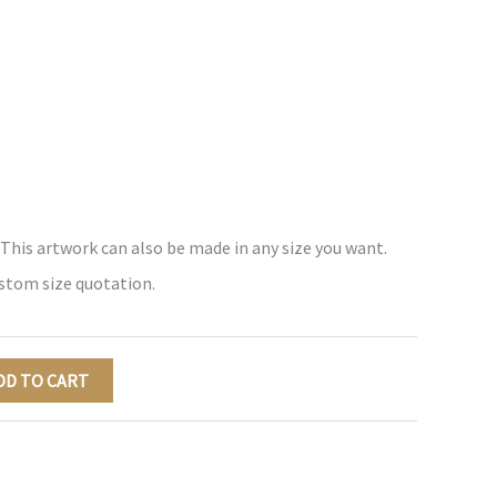
 This artwork can also be made in any size you want.
ustom size quotation.
DD TO CART