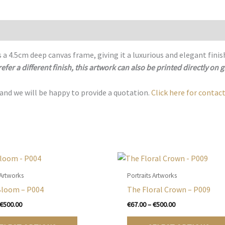
 a 4.5cm deep canvas frame, giving it a luxurious and elegant finis
refer a different finish, this artwork can also be printed directly on g
 and we will be happy to provide a quotation.
Click here for contact
 Artworks
Portraits Artworks
Bloom – P004
The Floral Crown – P009
Price
Price
€
500.00
€
67.00
–
€
500.00
range:
range:
This
€67.00
€67.00