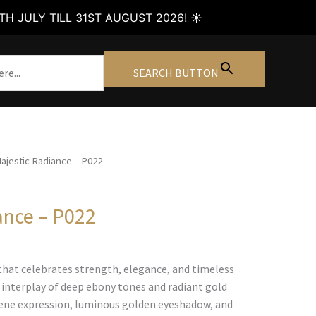
H JULY TILL 31ST AUGUST 2026! ☀️
SEARCH BUTTON
ajestic Radiance – P022
ance – P022
Price
range:
that celebrates strength, elegance, and timeless
€90.00
 interplay of deep ebony tones and radiant gold
through
rene expression, luminous golden eyeshadow, and