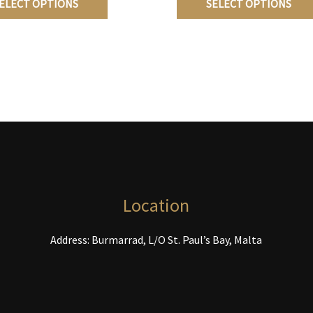
ELECT OPTIONS
SELECT OPTIONS
product
through
through
€500.00
€500.00
has
multiple
variants.
The
options
may
be
chosen
on
the
product
Location
page
Address: Burmarrad, L/O St. Paul’s Bay, Malta