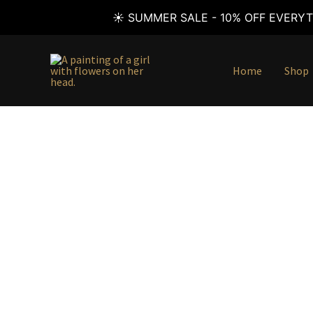
☀️ SUMMER SALE - 10% OFF EVERYT
Skip
to
Home
Shop
content