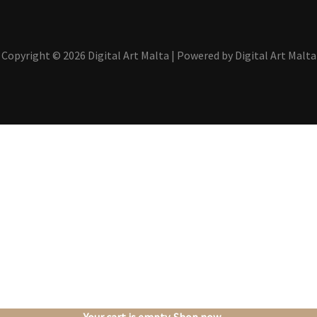
Copyright © 2026 Digital Art Malta | Powered by Digital Art Malta