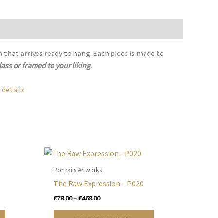
h that arrives ready to hang. Each piece is made to
lass or framed to your liking.
 details
Portraits Artworks
The Raw Expression – P020
Price
€
78.00
–
€
468.00
range:
This
This
€78.00