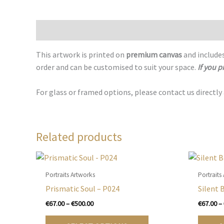
Description
This artwork is printed on
premium canvas
and includes
order and can be customised to suit your space.
If you p
For glass or framed options, please contact us directly
Related products
Portraits Artworks
Portraits
Prismatic Soul – P024
Silent 
Price
€
67.00
–
€
500.00
€
67.00
–
range:
This
€67.00