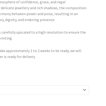
€468.00
tmosphere of confidence, grace, and regal
 delicate jewellery and rich shadows, the composition
armony between power and poise, resulting in an
ry, dignity, and enduring presence.
 carefully upscaled to a high resolution to ensure the
printing.
ke approximately 1 to 2 weeks to be ready, we will
r is ready for delivery.