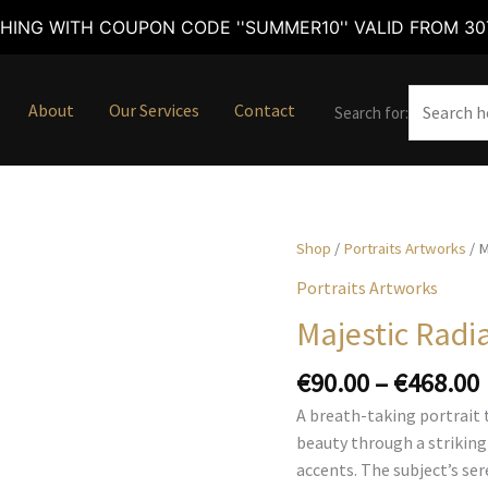
HING WITH COUPON CODE ''SUMMER10'' VALID FROM 30T
About
Our Services
Contact
Search for:
Shop
/
Portraits Artworks
/ M
Portraits Artworks
Majestic Radi
€
90.00
–
€
468.00
A breath-taking portrait 
beauty through a striking
accents. The subject’s se