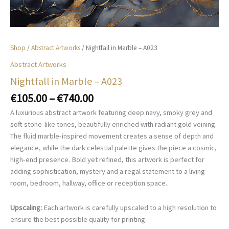
Shop
/
Abstract Artworks
/ Nightfall in Marble – A023
Abstract Artworks
Nightfall in Marble – A023
Price
€
105.00
–
€
740.00
range:
A luxurious abstract artwork featuring deep navy, smoky grey and
€105.00
soft stone-like tones, beautifully enriched with radiant gold veining.
through
The fluid marble-inspired movement creates a sense of depth and
€740.00
elegance, while the dark celestial palette gives the piece a cosmic,
high-end presence. Bold yet refined, this artwork is perfect for
adding sophistication, mystery and a regal statement to a living
room, bedroom, hallway, office or reception space.
Upscaling:
Each artwork is carefully upscaled to a high resolution to
ensure the best possible quality for printing.