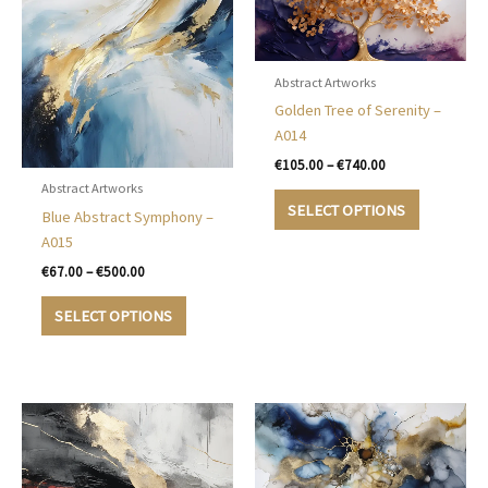
Abstract Artworks
Golden Tree of Serenity –
A014
Price
€
105.00
–
€
740.00
range:
Abstract Artworks
This
€105.00
SELECT OPTIONS
Blue Abstract Symphony –
product
through
€740.00
A015
has
multiple
Price
€
67.00
–
€
500.00
range:
variants.
This
€67.00
SELECT OPTIONS
The
product
through
options
€500.00
has
may
multiple
be
variants.
chosen
The
on
options
the
may