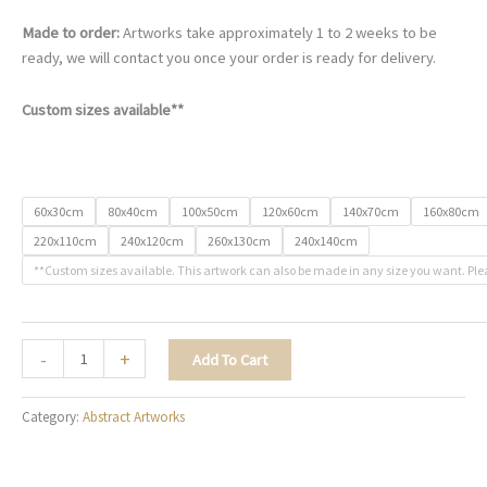
Made to order:
Artworks take approximately 1 to 2 weeks to be
ready, we will contact you once your order is ready for delivery.
Custom sizes available**
60x30cm
80x40cm
100x50cm
120x60cm
140x70cm
160x80cm
220x110cm
240x120cm
260x130cm
240x140cm
**Custom sizes available. This artwork can also be made in any size you want. Ple
Nightfall
-
+
Add To Cart
in
Marble
Category:
Abstract Artworks
-
A023
quantity