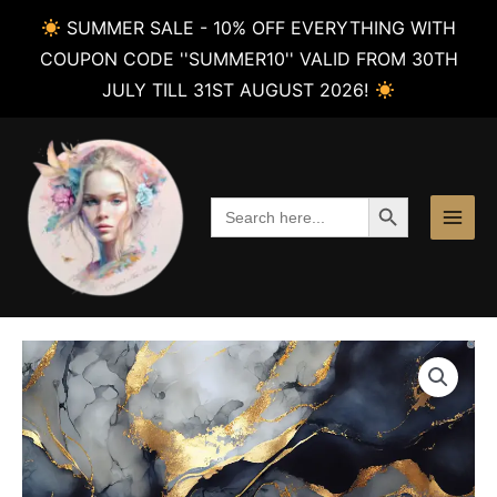
SUMMER SALE - 10% OFF EVERYTHING WITH
COUPON CODE ''SUMMER10'' VALID FROM 30TH
JULY TILL 31ST AUGUST 2026!
Skip
to
content
SEARCH BUTTON
Search
for: