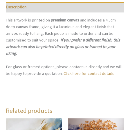
Description
This artwork is printed on
premium canvas
and includes a 4.5cm
deep canvas frame, giving it a luxurious and elegant finish that
arrives ready to hang. Each piece is made to order and can be
customised to suit your space.
If you prefer a different finish, this
artwork can also be printed directly on glass or framed to your
liking.
For glass or framed options, please contact us directly and we will
be happy to provide a quotation.
Click here for contact details
Related products