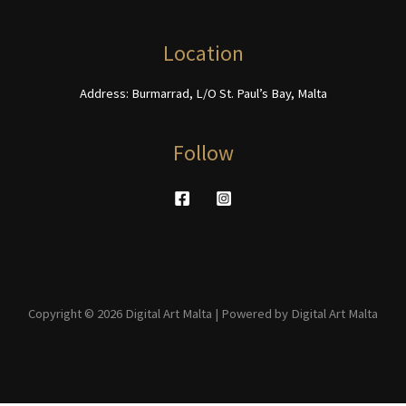
the
page
product
Location
page
Address: Burmarrad, L/O St. Paul’s Bay, Malta
Follow
Copyright © 2026 Digital Art Malta | Powered by Digital Art Malta