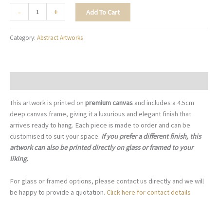
Petals
-
+
Add To Cart
in
Turbulence
Category:
Abstract Artworks
-
A040
quantity
Description
This artwork is printed on
premium canvas
and includes a 4.5cm
deep canvas frame, giving it a luxurious and elegant finish that
arrives ready to hang. Each piece is made to order and can be
customised to suit your space.
If you prefer a different finish, this
artwork can also be printed directly on glass or framed to your
liking.
For glass or framed options, please contact us directly and we will
be happy to provide a quotation.
Click here for contact details