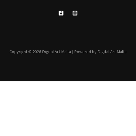
Copyright © 2026 Digital Art Malta | Powered by Digital Art Malta