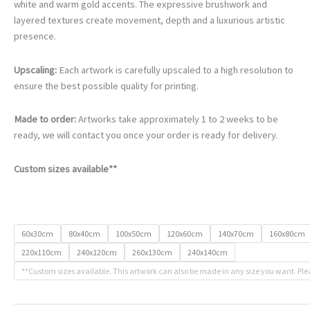
€105.00
white and warm gold accents. The expressive brushwork and
through
layered textures create movement, depth and a luxurious artistic
€740.00
presence.
Upscaling:
Each artwork is carefully upscaled to a high resolution to
ensure the best possible quality for printing.
Made to order:
Artworks take approximately 1 to 2 weeks to be
ready, we will contact you once your order is ready for delivery.
Custom sizes available**
60x30cm
80x40cm
100x50cm
120x60cm
140x70cm
160x80cm
220x110cm
240x120cm
260x130cm
240x140cm
**Custom sizes available. This artwork can also be made in any size you want. Ple