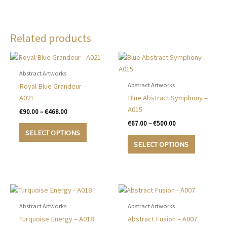
Related products
Abstract Artworks
Abstract Artworks
Royal Blue Grandeur –
A021
Blue Abstract Symphony –
A015
Price
€
90.00
–
€
468.00
range:
Price
€
67.00
–
€
500.00
This
€90.00
range:
SELECT OPTIONS
product
This
through
€67.00
SELECT OPTIONS
€468.00
has
product
through
€500.00
multiple
has
variants.
multiple
The
variants.
options
The
may
options
Abstract Artworks
Abstract Artworks
be
may
Turquoise Energy – A018
Abstract Fusion – A007