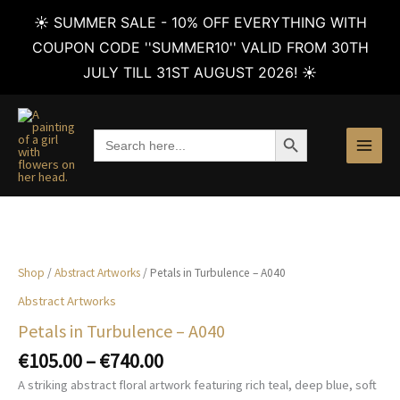
☀️ SUMMER SALE - 10% OFF EVERYTHING WITH
COUPON CODE ''SUMMER10'' VALID FROM 30TH
JULY TILL 31ST AUGUST 2026! ☀️
Skip
to
SEARCH BUTTON
Search
content
for:
Shop
/
Abstract Artworks
/ Petals in Turbulence – A040
Abstract Artworks
Petals in Turbulence – A040
Price
€
105.00
–
€
740.00
range:
A striking abstract floral artwork featuring rich teal, deep blue, soft