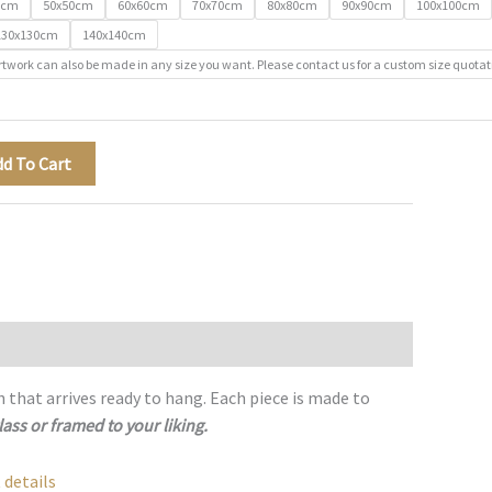
0cm
50x50cm
60x60cm
70x70cm
80x80cm
90x90cm
100x100cm
130x130cm
140x140cm
rtwork can also be made in any size you want. Please contact us for a custom size quotat
dd To Cart
h that arrives ready to hang. Each piece is made to
lass or framed to your liking.
 details