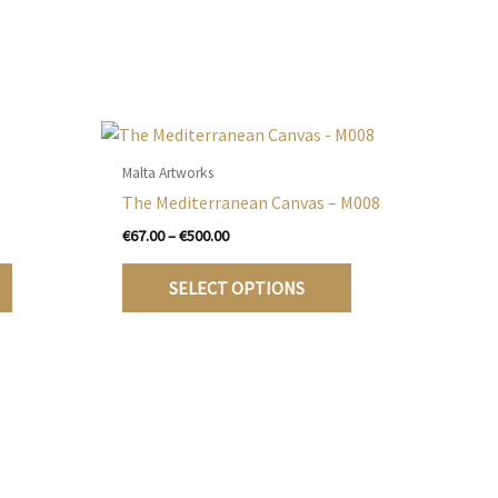
Malta Artworks
The Mediterranean Canvas – M008
Price
€
67.00
–
€
500.00
range:
This
This
€67.00
SELECT OPTIONS
product
product
through
€500.00
has
has
multiple
multiple
variants.
variants.
The
The
options
options
may
may
be
be