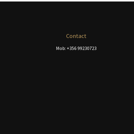
chosen
on
the
product
page
Contact
Mob: +356 99230723