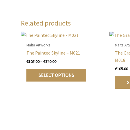
Related products
Malta Artworks
Malta Ar
The Painted Skyline – M021
The Gr
M018
Price
€
105.00
–
€
740.00
range:
€
105.00
This
€105.00
SELECT OPTIONS
product
through
S
€740.00
has
multiple
variants.
The
options
may
be