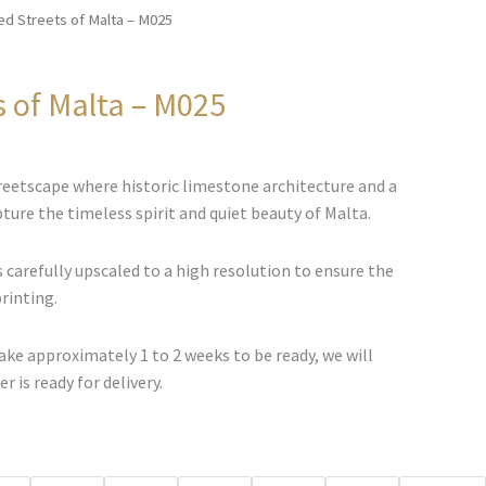
ed Streets of Malta – M025
s of Malta – M025
Price
range:
eetscape where historic limestone architecture and a
€67.00
ture the timeless spirit and quiet beauty of Malta.
through
€500.00
 carefully upscaled to a high resolution to ensure the
printing.
ke approximately 1 to 2 weeks to be ready, we will
r is ready for delivery.