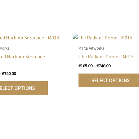
tworks
Malta Artworks
and Harbour Serenade –
The Radiant Dome – M015
Price
€
105.00
–
€
740.00
range:
Price
–
€
740.00
€105.00
range:
SELECT OPTIONS
This
through
€105.00
ELECT OPTIONS
€740.00
product
through
€740.00
has
multiple
variants.
The
options
may