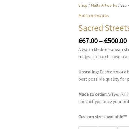
Shop
/
Malta Artworks
/ Sacr
Malta Artworks
Sacred Street
€
67.00
–
€
500.00
A warm Mediterranean str
majestic church tower cap
Upscaling:
Each artwork is
best possible quality for 
Made to order:
Artworks ta
contact you once your orde
Custom sizes available**