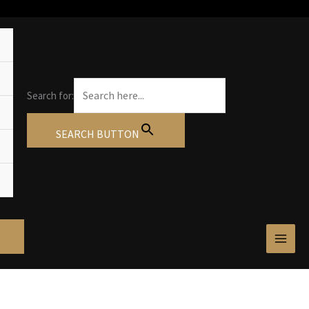
Search for:
SEARCH BUTTON