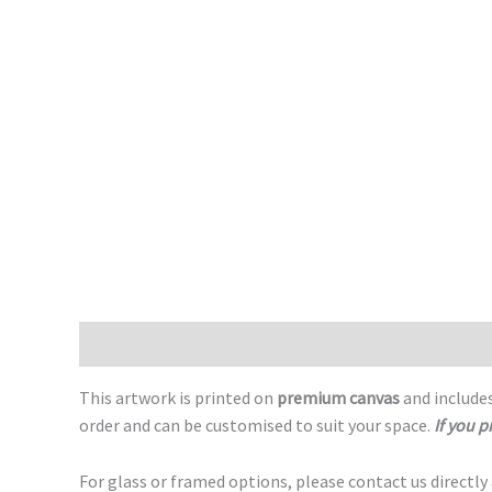
Description
This artwork is printed on
premium canvas
and includes
order and can be customised to suit your space.
If you p
For glass or framed options, please contact us directly