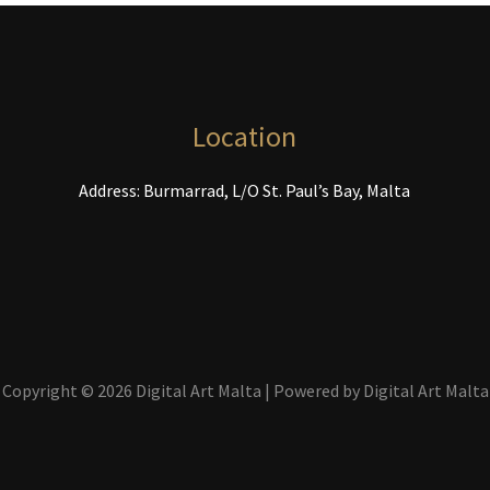
be
chosen
on
the
product
Location
page
Address: Burmarrad, L/O St. Paul’s Bay, Malta
Copyright © 2026 Digital Art Malta | Powered by Digital Art Malta