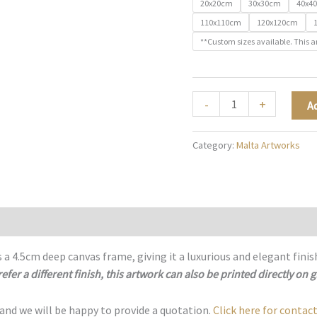
20x20cm
30x30cm
40x4
110x110cm
120x120cm
**Custom sizes available. This a
Sacred
-
+
A
Streets
of
Category:
Malta Artworks
Malta
-
M025
quantity
 a 4.5cm deep canvas frame, giving it a luxurious and elegant finis
refer a different finish, this artwork can also be printed directly on g
 and we will be happy to provide a quotation.
Click here for contact