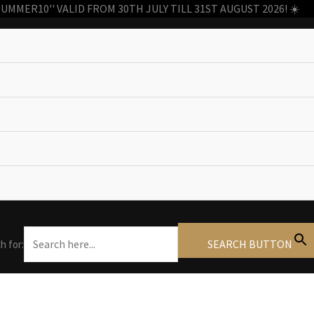
MMER10'' VALID FROM 30TH JULY TILL 31ST AUGUST 2026! ☀️
SEARCH BUTTON
h for: