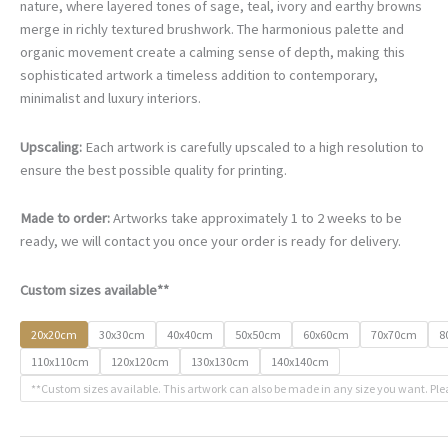
€67.00
nature, where layered tones of sage, teal, ivory and earthy browns
through
merge in richly textured brushwork. The harmonious palette and
€500.00
organic movement create a calming sense of depth, making this
sophisticated artwork a timeless addition to contemporary,
minimalist and luxury interiors.
Upscaling:
Each artwork is carefully upscaled to a high resolution to
ensure the best possible quality for printing.
Made to order:
Artworks take approximately 1 to 2 weeks to be
ready, we will contact you once your order is ready for delivery.
Custom sizes available**
20x20cm
30x30cm
40x40cm
50x50cm
60x60cm
70x70cm
8
110x110cm
120x120cm
130x130cm
140x140cm
**Custom sizes available. This artwork can also be made in any size you want. Ple