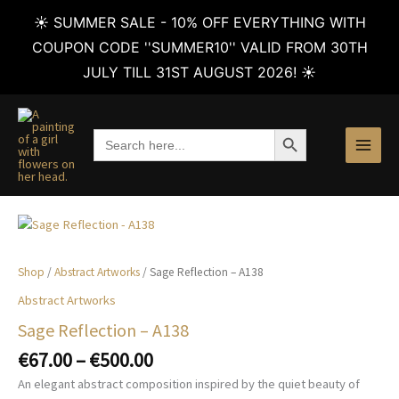
☀️ SUMMER SALE - 10% OFF EVERYTHING WITH
COUPON CODE ''SUMMER10'' VALID FROM 30TH
JULY TILL 31ST AUGUST 2026! ☀️
Skip
to
SEARCH BUTTON
Search
content
for:
Shop
/
Abstract Artworks
/ Sage Reflection – A138
Abstract Artworks
Sage Reflection – A138
Price
€
67.00
–
€
500.00
range:
An elegant abstract composition inspired by the quiet beauty of