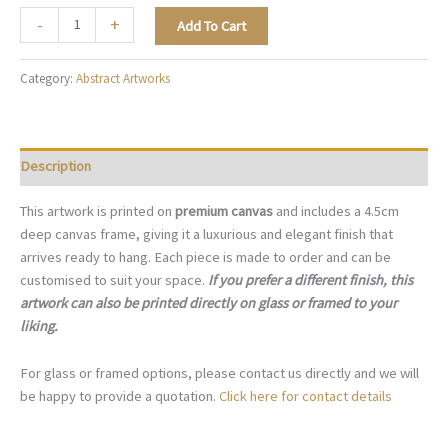
Sage
-
+
Add To Cart
Reflection
-
Category:
Abstract Artworks
A138
quantity
Description
This artwork is printed on
premium canvas
and includes a 4.5cm
deep canvas frame, giving it a luxurious and elegant finish that
arrives ready to hang. Each piece is made to order and can be
customised to suit your space.
If you prefer a different finish, this
artwork can also be printed directly on glass or framed to your
liking.
For glass or framed options, please contact us directly and we will
be happy to provide a quotation.
Click here for contact details