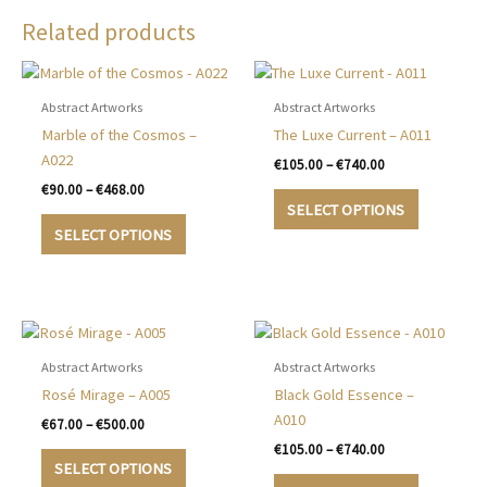
Related products
Abstract Artworks
Abstract Artworks
Marble of the Cosmos –
The Luxe Current – A011
A022
Price
€
105.00
–
€
740.00
range:
Price
€
90.00
–
€
468.00
This
€105.00
range:
SELECT OPTIONS
This
product
through
€90.00
SELECT OPTIONS
€740.00
product
has
through
€468.00
has
multiple
multiple
variants.
variants.
The
The
options
options
may
Abstract Artworks
Abstract Artworks
may
be
Rosé Mirage – A005
Black Gold Essence –
be
chosen
A010
Price
€
67.00
–
€
500.00
chosen
on
range:
Price
€
105.00
–
€
740.00
This
€67.00
on
the
range:
SELECT OPTIONS
product
This
through
€105.00