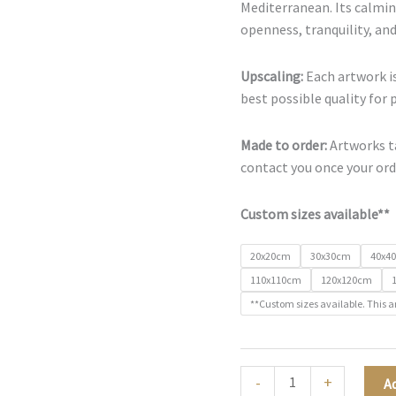
Mediterranean. Its calmin
openness, tranquility, and
Upscaling:
Each artwork is
best possible quality for 
Made to order:
Artworks ta
contact you once your orde
Custom sizes available**
20x20cm
30x30cm
40x4
110x110cm
120x120cm
**Custom sizes available. This a
Sea
-
+
A