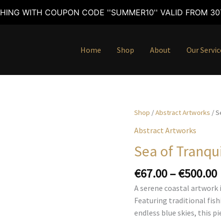
HING WITH COUPON CODE ''SUMMER10'' VALID FROM 30T
Home
Shop
About
Our Servic
Shop
/
Abstract Artworks
/ S
Abstract Artworks
Sea of Tranqui
€
67.00
–
€
500.00
A serene coastal artwork 
Featuring traditional fis
endless blue skies, this 