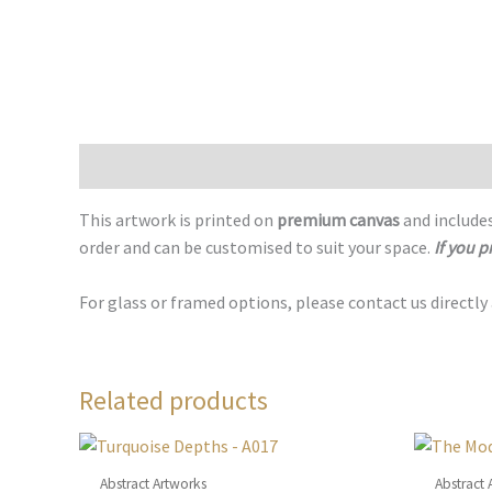
Description
This artwork is printed on
premium canvas
and includes
order and can be customised to suit your space.
If you p
For glass or framed options, please contact us directly
Related products
Abstract Artworks
Abstract 