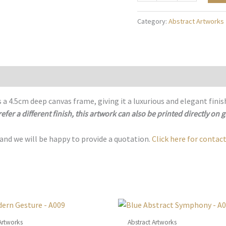
of
Tranquility
Category:
Abstract Artworks
-
A110
quantity
 a 4.5cm deep canvas frame, giving it a luxurious and elegant finis
refer a different finish, this artwork can also be printed directly on g
 and we will be happy to provide a quotation.
Click here for contact
Artworks
Abstract Artworks