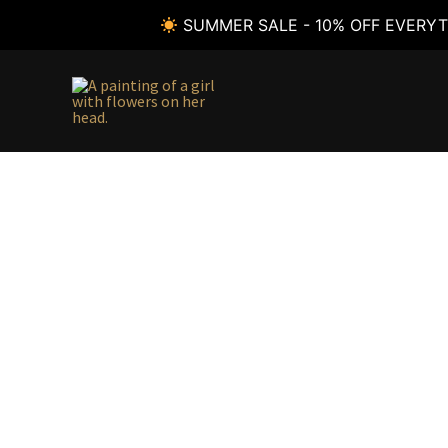
SUMMER SALE - 10% OFF EVERYT
Skip
to
content