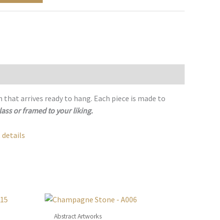
h that arrives ready to hang. Each piece is made to
lass or framed to your liking.
 details
Abstract Artworks