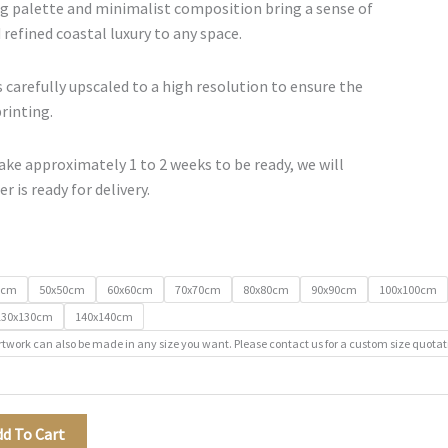
€500.00
g palette and minimalist composition bring a sense of
 refined coastal luxury to any space.
 carefully upscaled to a high resolution to ensure the
printing.
ke approximately 1 to 2 weeks to be ready, we will
r is ready for delivery.
0cm
50x50cm
60x60cm
70x70cm
80x80cm
90x90cm
100x100cm
130x130cm
140x140cm
rtwork can also be made in any size you want. Please contact us for a custom size quotat
dd To Cart