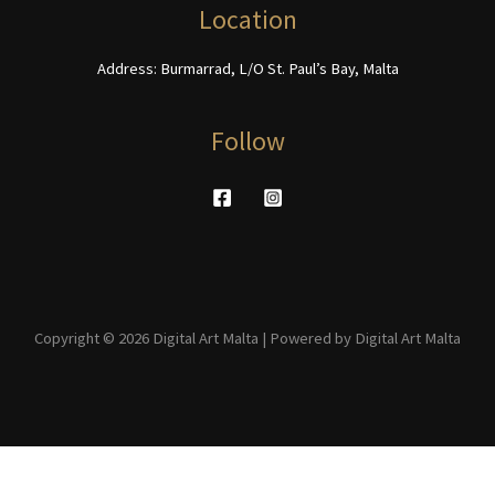
product
Location
page
Address: Burmarrad, L/O St. Paul’s Bay, Malta
Follow
Copyright © 2026 Digital Art Malta | Powered by Digital Art Malta