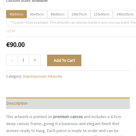
Custom sizes available**
40x30cm
60x45cm
80x60cm
100x75cm
120x90cm
140x105cm
**Custom sizes available. This artwork can also be made in any size you want. Ple
CLEAR
€
90.00
Signature
-
+
Add To Cart
Style
Presence
Category:
Impressionism Artworks
-
I010
quantity
Description
This artwork is printed on
premium canvas
and includes a 4.5cm
deep canvas frame, giving it a luxurious and elegant finish that
arrives ready to hang. Each piece is made to order and can be