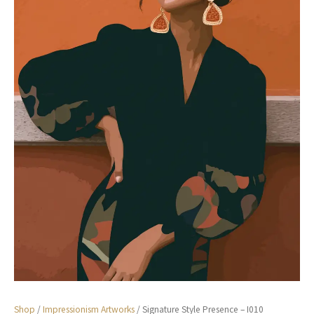
Shop
/
Impressionism Artworks
/ Signature Style Presence – I010