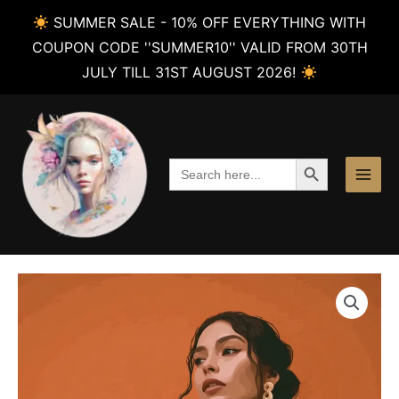
SUMMER SALE - 10% OFF EVERYTHING WITH
COUPON CODE ''SUMMER10'' VALID FROM 30TH
JULY TILL 31ST AUGUST 2026!
Skip
to
content
SEARCH BUTTON
Search
for: