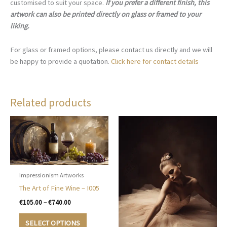
customised to suit your space.
If you prefer a different finish, this
artwork can also be printed directly on glass or framed to your
liking.
For glass or framed options, please contact us directly and we will
be happy to provide a quotation.
Click here for contact details
Related products
Impressionism Artworks
The Art of Fine Wine – I005
Price
€
105.00
–
€
740.00
range:
This
€105.00
SELECT OPTIONS
product