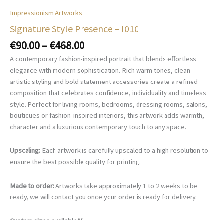
Impressionism Artworks
Signature Style Presence – I010
Price
€
90.00
–
€
468.00
range:
A contemporary fashion-inspired portrait that blends effortless
€90.00
elegance with modern sophistication. Rich warm tones, clean
through
artistic styling and bold statement accessories create a refined
€468.00
composition that celebrates confidence, individuality and timeless
style. Perfect for living rooms, bedrooms, dressing rooms, salons,
boutiques or fashion-inspired interiors, this artwork adds warmth,
character and a luxurious contemporary touch to any space.
Upscaling:
Each artwork is carefully upscaled to a high resolution to
ensure the best possible quality for printing.
Made to order:
Artworks take approximately 1 to 2 weeks to be
ready, we will contact you once your order is ready for delivery.