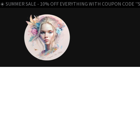
☀️ SUMMER SALE - 10% OFF EVERYTHING WITH COUPON CODE ''SU
Skip
to
content