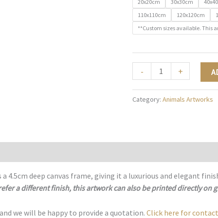
20x20cm
30x30cm
40x4
110x110cm
120x120cm
**Custom sizes available. This a
Spectrum
-
+
A
of
Strength
Category:
Animals Artworks
-
A018
quantity
 a 4.5cm deep canvas frame, giving it a luxurious and elegant finis
refer a different finish, this artwork can also be printed directly on g
 and we will be happy to provide a quotation.
Click here for contact