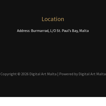
chosen
c
on
o
the
t
Location
product
p
page
p
Address: Burmarrad, L/O St. Paul’s Bay, Malta
Copyright © 2026 Digital Art Malta | Powered by Digital Art Malta