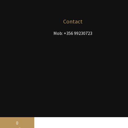
chosen
on
the
Contact
product
Mob: +356 99230723
page
0