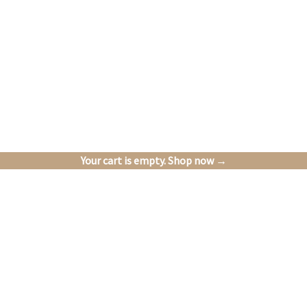
Your cart is empty. Shop now →