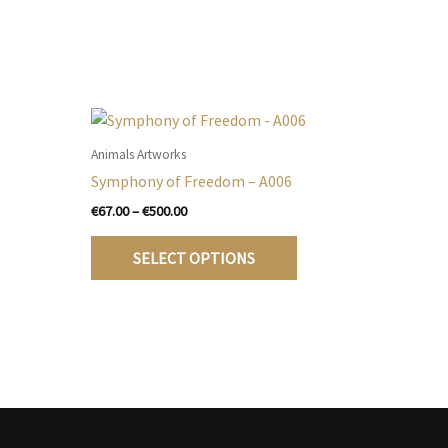
Animals Artworks
Symphony of Freedom – A006
Price
€
67.00
–
€
500.00
range:
his
This
€67.00
SELECT OPTIONS
roduct
product
through
€500.00
as
has
ultiple
multiple
ariants.
variants.
he
The
ptions
options
may
may
e
be