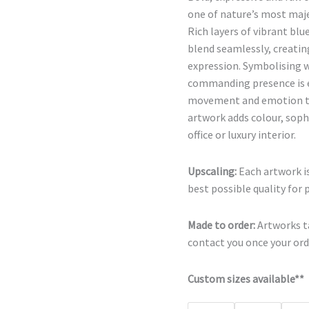
one of nature’s most maje
Rich layers of vibrant bl
blend seamlessly, creatin
expression. Symbolising w
commanding presence is e
movement and emotion to 
artwork adds colour, soph
office or luxury interior.
Upscaling:
Each artwork is
best possible quality for 
Made to order:
Artworks ta
contact you once your orde
Custom sizes available**