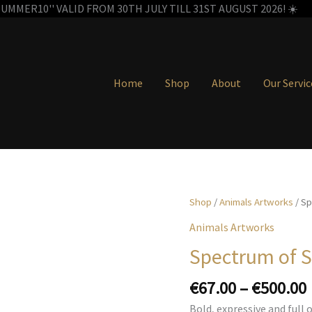
MMER10'' VALID FROM 30TH JULY TILL 31ST AUGUST 2026! ☀️
Home
Shop
About
Our Servic
Shop
/
Animals Artworks
/ Sp
Animals Artworks
Spectrum of S
€
67.00
–
€
500.00
Bold, expressive and full