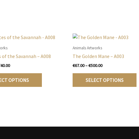
works
Animals Artworks
 of the Savannah – A008
The Golden Mane – A003
Price
Price
740.00
€
67.00
–
€
500.00
range:
range:
This
T
€105.00
€67.00
ECT OPTIONS
SELECT OPTIONS
product
p
through
through
€740.00
€500.00
has
h
multiple
m
variants.
v
The
T
options
o
may
be
b