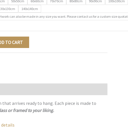
0cm
50x50cm
60x60cm
70x70cm
80x80cm
90x90cm
100x100cm
130x130cm
140x140cm
rtwork can also be made in any size you want. Please contact us for a custom size quotat
DD TO CART
h that arrives ready to hang. Each piece is made to
lass or framed to your liking.
 details