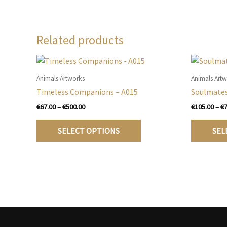
Related products
Animals Artworks
Animals Art
Timeless Companions – A015
Soulmates
Price
€
67.00
–
€
500.00
€
105.00
–
€
range:
This
€67.00
SELECT OPTIONS
SEL
product
through
€500.00
has
multiple
variants.
The
options
may
be