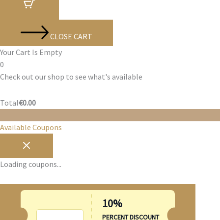
CLOSE CART
Your Cart Is Empty
0
Check out our shop to see what's available
Cart
Total
€
0.00
Total:
Available Coupons
Loading coupons...
10%
SUMMER10
PERCENT DISCOUNT