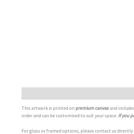
Description
This artwork is printed on
premium canvas
and includes
order and can be customised to suit your space.
If you p
For glass or framed options, please contact us directly