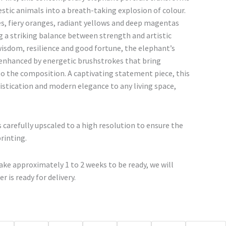
€67.00
stic animals into a breath-taking explosion of colour.
through
ues, fiery oranges, radiant yellows and deep magentas
€500.00
g a striking balance between strength and artistic
isdom, resilience and good fortune, the elephant’s
nhanced by energetic brushstrokes that bring
the composition. A captivating statement piece, this
istication and modern elegance to any living space,
 carefully upscaled to a high resolution to ensure the
printing.
ke approximately 1 to 2 weeks to be ready, we will
r is ready for delivery.