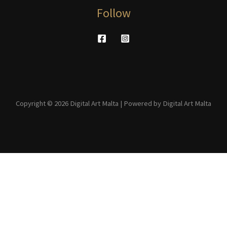
Follow
Copyright © 2026 Digital Art Malta | Powered by Digital Art Malta