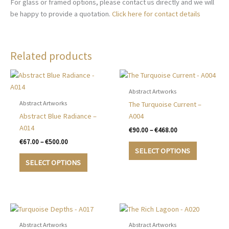
For glass or framed options, please contact us directly and we will
be happy to provide a quotation.
Click here for contact details
Related products
Abstract Artworks
Abstract Artworks
The Turquoise Current –
Abstract Blue Radiance –
A004
A014
Price
€
90.00
–
€
468.00
range:
Price
€
67.00
–
€
500.00
This
€90.00
range:
SELECT OPTIONS
This
product
through
€67.00
SELECT OPTIONS
€468.00
product
has
through
€500.00
has
multiple
multiple
variants.
variants.
The
The
options
options
may
Abstract Artworks
Abstract Artworks