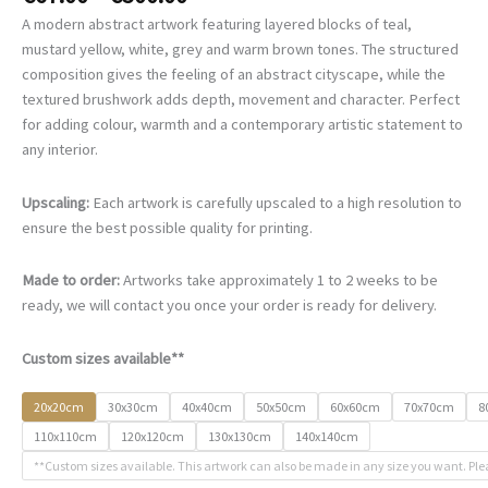
range:
A modern abstract artwork featuring layered blocks of teal,
€67.00
mustard yellow, white, grey and warm brown tones. The structured
through
composition gives the feeling of an abstract cityscape, while the
€500.00
textured brushwork adds depth, movement and character. Perfect
for adding colour, warmth and a contemporary artistic statement to
any interior.
Upscaling:
Each artwork is carefully upscaled to a high resolution to
ensure the best possible quality for printing.
Made to order:
Artworks take approximately 1 to 2 weeks to be
ready, we will contact you once your order is ready for delivery.
Custom sizes available**
20x20cm
30x30cm
40x40cm
50x50cm
60x60cm
70x70cm
8
110x110cm
120x120cm
130x130cm
140x140cm
**Custom sizes available. This artwork can also be made in any size you want. Ple