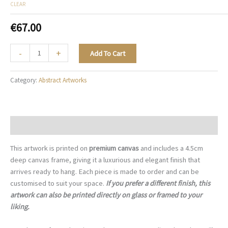
CLEAR
€
67.00
The
-
+
Add To Cart
Abstract
City
Category:
Abstract Artworks
-
A103
quantity
Description
This artwork is printed on
premium canvas
and includes a 4.5cm
deep canvas frame, giving it a luxurious and elegant finish that
arrives ready to hang. Each piece is made to order and can be
customised to suit your space.
If you prefer a different finish, this
artwork can also be printed directly on glass or framed to your
liking.