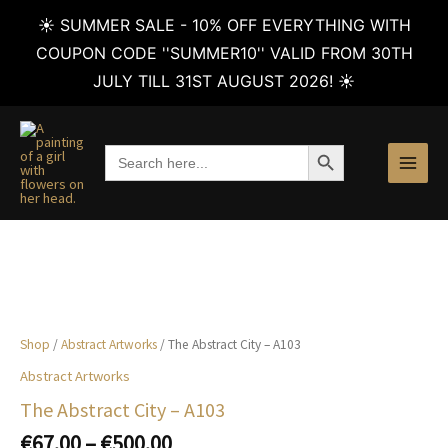
☀️ SUMMER SALE - 10% OFF EVERYTHING WITH
COUPON CODE ''SUMMER10'' VALID FROM 30TH
JULY TILL 31ST AUGUST 2026! ☀️
Skip
to
SEARCH BUTTON
Search
content
for:
Shop
/
Abstract Artworks
/ The Abstract City – A103
Abstract Artworks
The Abstract City – A103
Price
€
67.00
–
€
500.00