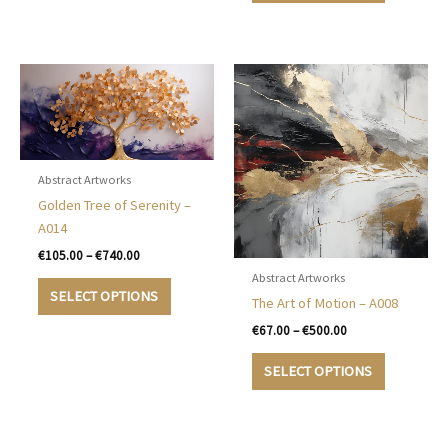
be
€500.00
has
chosen
multiple
on
variants.
the
The
product
options
page
may
be
chosen
Abstract Artworks
on
Golden Tree of Serenity –
the
A014
product
Price
€
105.00
–
€
740.00
page
range:
Abstract Artworks
This
€105.00
SELECT OPTIONS
The Art of Motion – A008
product
through
€740.00
has
Price
€
67.00
–
€
500.00
range:
multiple
This
€67.00
SELECT OPTIONS
variants.
product
through
The
€500.00
has
options
multiple
may
variants.