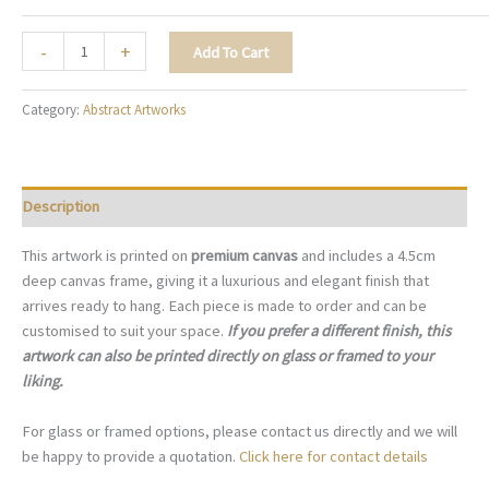
The
-
+
Add To Cart
Artful
Palette
Category:
Abstract Artworks
-
A095
quantity
Description
This artwork is printed on
premium canvas
and includes a 4.5cm
deep canvas frame, giving it a luxurious and elegant finish that
arrives ready to hang. Each piece is made to order and can be
customised to suit your space.
If you prefer a different finish, this
artwork can also be printed directly on glass or framed to your
liking.
For glass or framed options, please contact us directly and we will
be happy to provide a quotation.
Click here for contact details