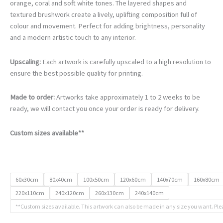
€105.00
orange, coral and soft white tones. The layered shapes and
through
textured brushwork create a lively, uplifting composition full of
€740.00
colour and movement. Perfect for adding brightness, personality
and a modern artistic touch to any interior.
Upscaling:
Each artwork is carefully upscaled to a high resolution to
ensure the best possible quality for printing.
Made to order:
Artworks take approximately 1 to 2 weeks to be
ready, we will contact you once your order is ready for delivery.
Custom sizes available**
60x30cm
80x40cm
100x50cm
120x60cm
140x70cm
160x80cm
220x110cm
240x120cm
260x130cm
240x140cm
**Custom sizes available. This artwork can also be made in any size you want. Ple