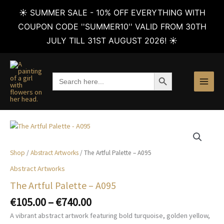
☀️ SUMMER SALE - 10% OFF EVERYTHING WITH
COUPON CODE ''SUMMER10'' VALID FROM 30TH
JULY TILL 31ST AUGUST 2026! ☀️
Skip
to
SEARCH BUTTON
Search
content
for:
Shop
/
Abstract Artworks
/ The Artful Palette – A095
Abstract Artworks
The Artful Palette – A095
Price
€
105.00
–
€
740.00
range:
A vibrant abstract artwork featuring bold turquoise, golden yellow,