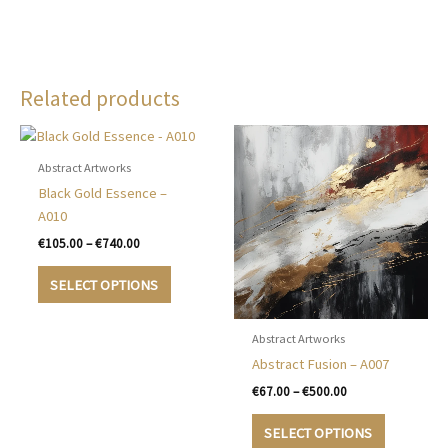
Related products
Abstract Artworks
Black Gold Essence –
A010
Price
€
105.00
–
€
740.00
range:
This
€105.00
SELECT OPTIONS
product
through
€740.00
has
multiple
Abstract Artworks
variants.
Abstract Fusion – A007
The
Price
€
67.00
–
€
500.00
options
range:
This
€67.00
may
SELECT OPTIONS
product
through