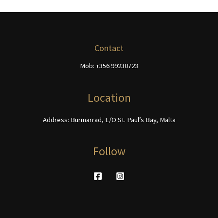
be
The
chosen
options
on
may
the
be
Contact
product
chosen
page
Mob: +356 99230723
on
the
product
Location
page
Address: Burmarrad, L/O St. Paul’s Bay, Malta
Follow