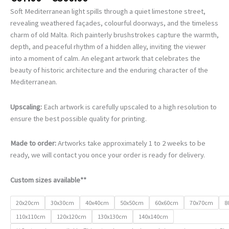
range:
Soft Mediterranean light spills through a quiet limestone street,
€67.00
revealing weathered façades, colourful doorways, and the timeless
through
charm of old Malta. Rich painterly brushstrokes capture the warmth,
€500.00
depth, and peaceful rhythm of a hidden alley, inviting the viewer
into a moment of calm. An elegant artwork that celebrates the
beauty of historic architecture and the enduring character of the
Mediterranean.
Upscaling:
Each artwork is carefully upscaled to a high resolution to
ensure the best possible quality for printing.
Made to order:
Artworks take approximately 1 to 2 weeks to be
ready, we will contact you once your order is ready for delivery.
Custom sizes available**
20x20cm
30x30cm
40x40cm
50x50cm
60x60cm
70x70cm
8
110x110cm
120x120cm
130x130cm
140x140cm