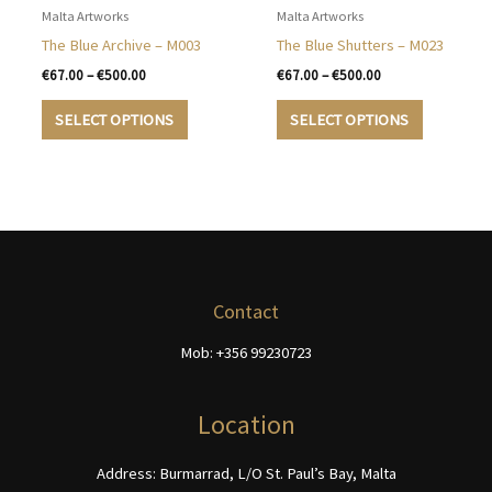
options
may
Malta Artworks
Malta Artworks
may
be
The Blue Archive – M003
The Blue Shutters – M023
be
chosen
Price
Price
€
67.00
–
€
500.00
€
67.00
–
€
500.00
chosen
on
range:
range:
This
This
€67.00
€67.00
on
the
SELECT OPTIONS
SELECT OPTIONS
product
product
through
through
the
product
€500.00
€500.00
has
has
product
page
multiple
multiple
page
variants.
variants.
The
The
options
options
may
may
be
be
Contact
chosen
chosen
Mob: +356 99230723
on
on
the
the
product
product
Location
page
page
Address: Burmarrad, L/O St. Paul’s Bay, Malta