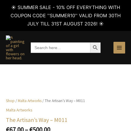
☀️ SUMMER SALE - 10% OFF EVERYTHING WITH
COUPON CODE ''SUMMER10'' VALID FROM 30TH
JULY TILL 31ST AUGUST 2026! ☀️
Skip
to
SEARCH BUTTON
Search
content
for:
Shop
/
Malta Artworks
/ The Artisan’s Way – M011
Malta Artworks
The Artisan’s Way – M011
Price
€
67.00
–
€
500.00