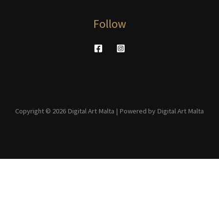
Follow
Copyright © 2026 Digital Art Malta | Powered by Digital Art Malta