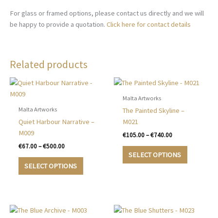
For glass or framed options, please contact us directly and we will
be happy to provide a quotation.
Click here for contact details
Related products
Malta Artworks
Malta Artworks
The Painted Skyline –
Quiet Harbour Narrative –
M021
M009
Price
€
105.00
–
€
740.00
range:
Price
€
67.00
–
€
500.00
This
€105.00
range:
SELECT OPTIONS
This
product
through
€67.00
SELECT OPTIONS
€740.00
product
has
through
€500.00
has
multiple
multiple
variants.
variants.
The
The
options