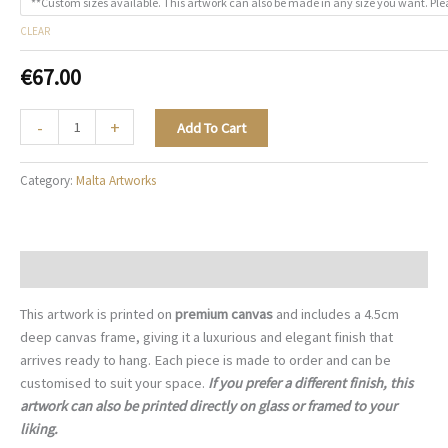
**Custom sizes available. This artwork can also be made in any size you want. Ple
CLEAR
€
67.00
The
-
+
Add To Cart
Artisan's
Way
Category:
Malta Artworks
-
M011
quantity
Description
This artwork is printed on
premium canvas
and includes a 4.5cm
deep canvas frame, giving it a luxurious and elegant finish that
arrives ready to hang. Each piece is made to order and can be
customised to suit your space.
If you prefer a different finish, this
artwork can also be printed directly on glass or framed to your
liking.