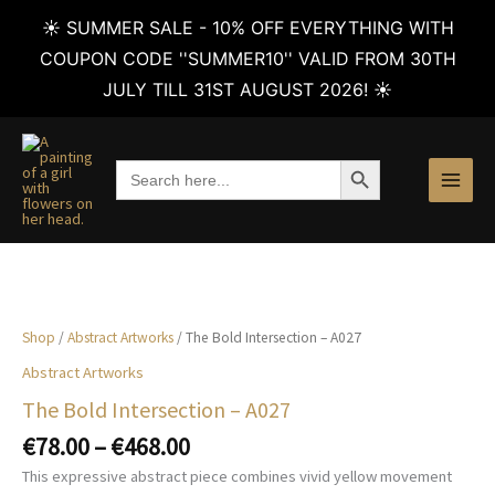
☀️ SUMMER SALE - 10% OFF EVERYTHING WITH
COUPON CODE ''SUMMER10'' VALID FROM 30TH
JULY TILL 31ST AUGUST 2026! ☀️
Skip
to
SEARCH BUTTON
Search
content
for:
Shop
/
Abstract Artworks
/ The Bold Intersection – A027
Abstract Artworks
The Bold Intersection – A027
Price
€
78.00
–
€
468.00
range:
This expressive abstract piece combines vivid yellow movement