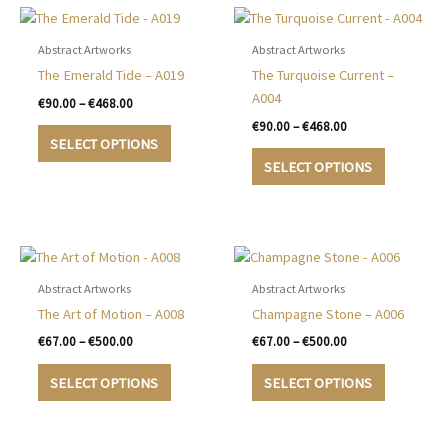
Abstract Artworks
Abstract Artworks
The Emerald Tide – A019
The Turquoise Current –
A004
Price
€
90.00
–
€
468.00
range:
Price
€
90.00
–
€
468.00
This
€90.00
range:
SELECT OPTIONS
product
This
through
€90.00
SELECT OPTIONS
€468.00
has
product
through
€468.00
multiple
has
variants.
multiple
The
variants.
options
The
may
options
Abstract Artworks
Abstract Artworks
be
may
The Art of Motion – A008
Champagne Stone – A006
chosen
be
Price
Price
€
67.00
–
€
500.00
€
67.00
–
€
500.00
on
chosen
range:
range:
This
This
€67.00
€67.00
the
on
SELECT OPTIONS
SELECT OPTIONS
product
product
through
through
product
the
€500.00
€500.00
has
has
page
product
multiple
multiple