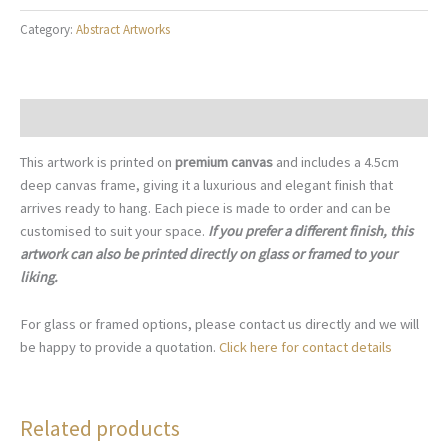
Intersection
Category:
Abstract Artworks
-
A027
quantity
Description
This artwork is printed on
premium canvas
and includes a 4.5cm
deep canvas frame, giving it a luxurious and elegant finish that
arrives ready to hang. Each piece is made to order and can be
customised to suit your space.
If you prefer a different finish, this
artwork can also be printed directly on glass or framed to your
liking.
For glass or framed options, please contact us directly and we will
be happy to provide a quotation.
Click here for contact details
Related products