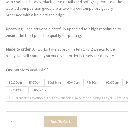
€78.00
with cool teal blocks, black linear details and soft grey textures. The
through
layered composition gives the artwork a contemporary gallery
€468.00
presence with a bold artistic edge.
Upscaling:
Each artwork is carefully upscaled to a high resolution to
ensure the best possible quality for printing.
Made to order:
Artworks take approximately 1 to 2 weeks to be
ready, we will contact you once your order is ready for delivery.
Custom sizes available**
30x20cm
45x30cm
50x35cm
60x40cm
75x50cm
90x60cm
1
180x120cm
210x140cm
**Custom sizes available. This artwork can also be made in any size you want. Ple
The
-
+
Add To Cart
Bold