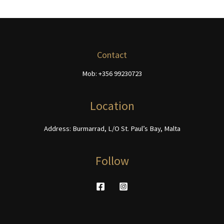
page
variants.
variants.
The
The
options
options
may
may
be
be
Contact
chosen
chosen
Mob: +356 99230723
on
on
the
the
product
product
Location
page
page
Address: Burmarrad, L/O St. Paul’s Bay, Malta
Follow