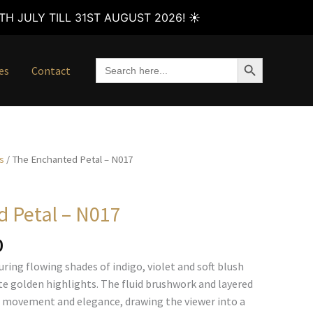
H JULY TILL 31ST AUGUST 2026! ☀️
SEARCH BUTTON
Search
es
Contact
for:
s
/ The Enchanted Petal – N017
 Petal – N017
Price
0
range:
ring flowing shades of indigo, violet and soft blush
€105.00
ate golden highlights. The fluid brushwork and layered
through
f movement and elegance, drawing the viewer into a