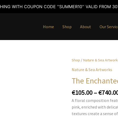
HING WITH COUPON CODE ''SUMMER10'' VALID FROM 30T
Home
Shop
About
Our Servic
Shop
/
Nature & Sea Artwork
Nature & Sea Artworks
The Enchanted
€
105.00
–
€
740.0
A floral composition featu
pink, enriched with delic
textures create a sense o