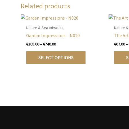
Related products
Nature & Sea Artworks
Nature &
Garden Impressions – N020
The Art
Price
€
105.00
–
€
740.00
€
67.00
–
range:
This
€105.00
SELECT OPTIONS
S
product
through
€740.00
has
multiple
variants.
The
options
may
be
chosen
on