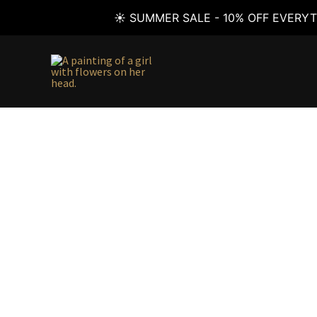
☀️ SUMMER SALE - 10% OFF EVERYT
Skip
to
content