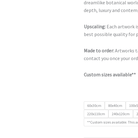
dreamlike botanical world
depth, luxury and contemp
Upscaling:
Each artwork is
best possible quality for 
Made to order:
Artworks ta
contact you once your orde
Custom sizes available**
60x30cm
80x40cm
100x
220x110cm
240x120cm
**Custom sizes available. This a