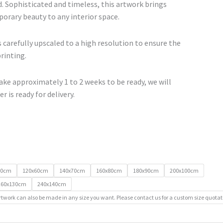
€740.00
. Sophisticated and timeless, this artwork brings
orary beauty to any interior space.
 carefully upscaled to a high resolution to ensure the
printing.
ke approximately 1 to 2 weeks to be ready, we will
r is ready for delivery.
50cm
120x60cm
140x70cm
160x80cm
180x90cm
200x100cm
260x130cm
240x140cm
rtwork can also be made in any size you want. Please contact us for a custom size quotat