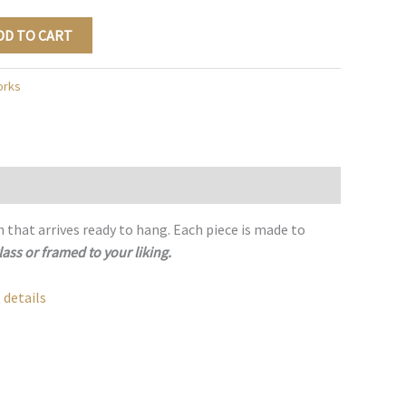
DD TO CART
orks
h that arrives ready to hang. Each piece is made to
lass or framed to your liking.
 details