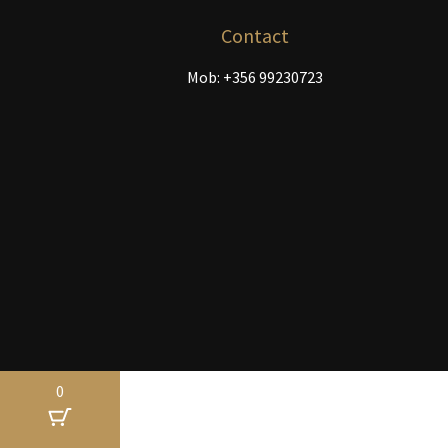
the
product
Contact
page
Mob: +356 99230723
0