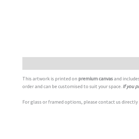
Description
This artwork is printed on
premium canvas
and includes
order and can be customised to suit your space.
If you p
For glass or framed options, please contact us directly