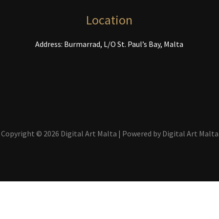
the
product
Location
page
Address: Burmarrad, L/O St. Paul’s Bay, Malta
Copyright © 2026 Digital Art Malta | Powered by Digital Art Malta