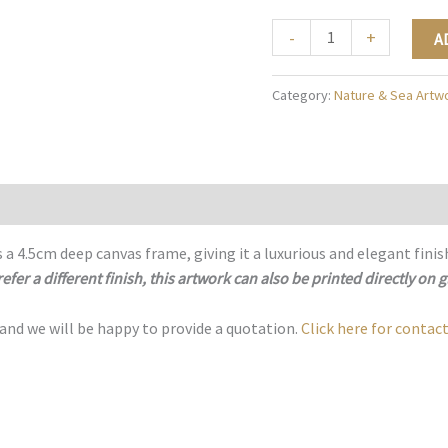
The
-
+
A
Enchanted
Petal
Category:
Nature & Sea Artw
-
N017
quantity
 a 4.5cm deep canvas frame, giving it a luxurious and elegant finis
refer a different finish, this artwork can also be printed directly on g
 and we will be happy to provide a quotation.
Click here for contact