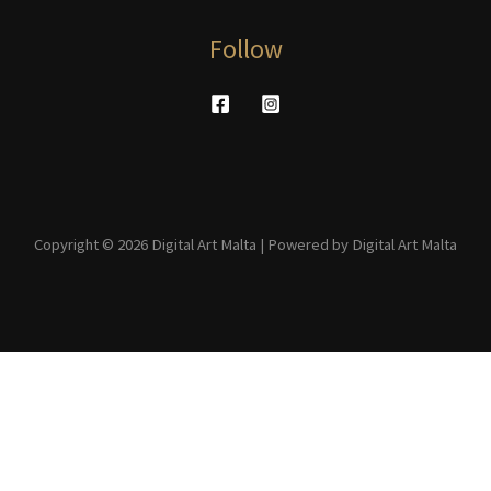
Follow
Copyright © 2026 Digital Art Malta | Powered by Digital Art Malta