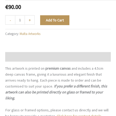
€
90.00
The
-
+
Add To Cart
Golden
Basilica
Category:
Malta Artworks
-
M004
quantity
Description
This artwork is printed on
premium canvas
and includes a 4.5cm
deep canvas frame, giving it a luxurious and elegant finish that
arrives ready to hang. Each piece is made to order and can be
customised to suit your space.
If you prefer a different finish, this
artwork can also be printed directly on glass or framed to your
liking.
For glass or framed options, please contact us directly and we will