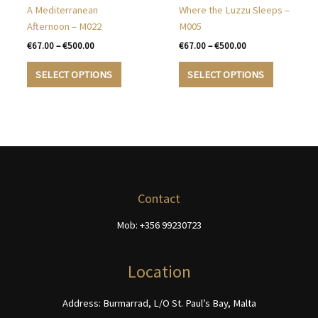
be
chosen
A Mediterranean
Where the Luzzu Sleeps –
chosen
on
Afternoon – M022
M005
on
the
Price
Price
€
67.00
–
€
500.00
€
67.00
–
€
500.00
the
product
range:
range:
This
This
€67.00
€67.00
product
page
SELECT OPTIONS
SELECT OPTIONS
product
product
through
through
page
€500.00
€500.00
has
has
multiple
multiple
variants.
variants.
The
The
options
options
may
may
be
be
Contact
chosen
chosen
Mob: +356 99230723
on
on
the
the
product
product
Location
page
page
Address: Burmarrad, L/O St. Paul’s Bay, Malta