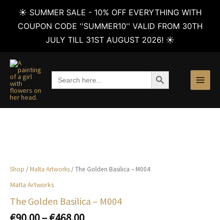
☀️ SUMMER SALE - 10% OFF EVERYTHING WITH
COUPON CODE ''SUMMER10'' VALID FROM 30TH
JULY TILL 31ST AUGUST 2026! ☀️
Skip
to
SEARCH BUTTON
Search
content
for:
Shop
/
Malta Artworks
/ The Golden Basilica – M004
Malta Artworks
The Golden Basilica – M004
Price
€
90.00
–
€
468.00