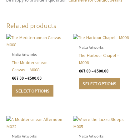
be happy to provide a quotation.
Click here for contact details
Related products
Malta Artworks
Malta Artworks
The Harbour Chapel –
The Mediterranean
M006
Canvas – M008
Price
€
67.00
–
€
500.00
range:
Price
€
67.00
–
€
500.00
This
€67.00
range:
SELECT OPTIONS
This
product
through
€67.00
SELECT OPTIONS
€500.00
product
has
through
€500.00
has
multiple
multiple
variants.
variants.
The
The
options
options
may
may
be
Malta Artworks
Malta Artworks