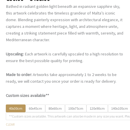
range:
Bathed in radiant golden light beneath an expansive sapphire sky,
€90.00
this artwork celebrates the timeless grandeur of Malta’s iconic
through
dome. Blending painterly expression with architectural elegance, it
€468.00
captures a moment where heritage, light, and atmosphere unite,
creating a striking statement piece filled with warmth, serenity, and
Mediterranean character.
Upscaling:
Each artwork is carefully upscaled to a high resolution to
ensure the best possible quality for printing.
Made to order:
Artworks take approximately 1 to 2 weeks to be
ready, we will contact you once your order is ready for delivery.
Custom sizes available**
40x30cm
60x45cm
80x60cm
100x75cm
120x90cm
140x105cm
**Custom sizes available. This artwork can also be made in any size you want. Ple
CLEAR