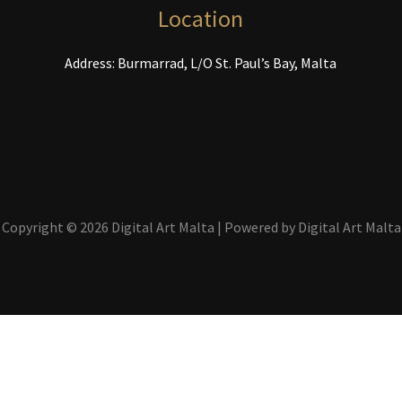
the
t
Location
product
p
page
p
Address: Burmarrad, L/O St. Paul’s Bay, Malta
Copyright © 2026 Digital Art Malta | Powered by Digital Art Malta