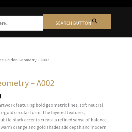
SEARCH BUTTON
he Golden Geometry – A002
eometry – A002
Price
0
range:
artwork featuring bold geometric lines, soft neutral
€105.00
r-gold circular form. The layered textures,
through
subtle black accents create a refined sense of balance
€740.00
 warm orange and gold shades add depth and modern