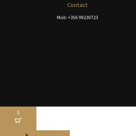
the
Contact
product
Mob: +356 99230723
page
0