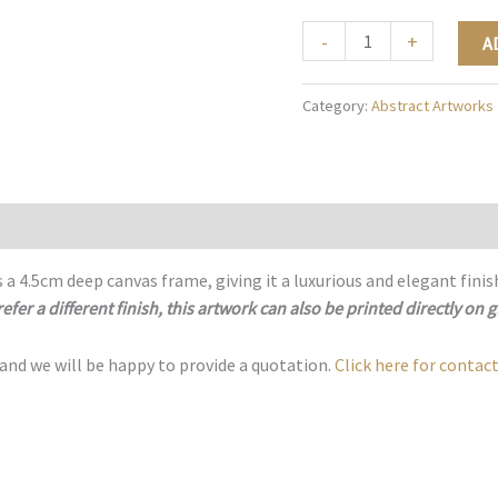
The
-
+
A
Golden
Geometry
Category:
Abstract Artworks
-
A002
quantity
 a 4.5cm deep canvas frame, giving it a luxurious and elegant finis
refer a different finish, this artwork can also be printed directly on g
 and we will be happy to provide a quotation.
Click here for contact