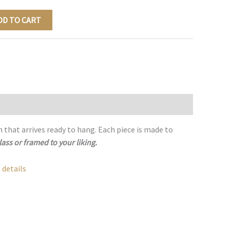
DD TO CART
h that arrives ready to hang. Each piece is made to
lass or framed to your liking.
 details