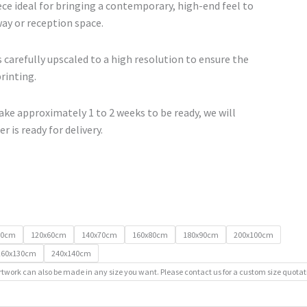
ce ideal for bringing a contemporary, high-end feel to
lway or reception space.
 carefully upscaled to a high resolution to ensure the
printing.
ke approximately 1 to 2 weeks to be ready, we will
r is ready for delivery.
50cm
120x60cm
140x70cm
160x80cm
180x90cm
200x100cm
260x130cm
240x140cm
rtwork can also be made in any size you want. Please contact us for a custom size quotat