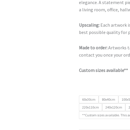
elegance. A statement pie
a living room, office, hal
Upscaling:
Each artwork is
best possible quality for 
Made to order:
Artworks ta
contact you once your orde
Custom sizes available**
60x30cm
80x40cm
100x
220x110cm
240x120cm
**Custom sizes available. This a