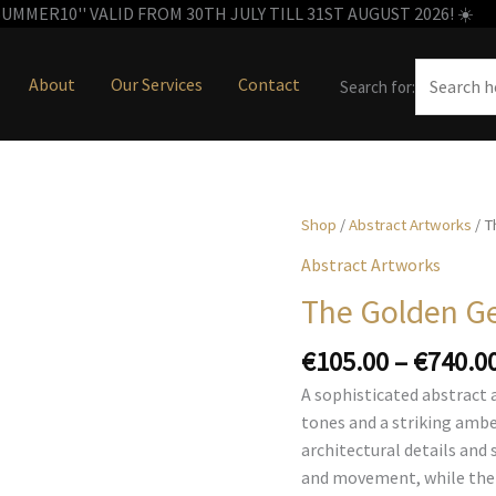
MMER10'' VALID FROM 30TH JULY TILL 31ST AUGUST 2026! ☀️
About
Our Services
Contact
Search for:
Shop
/
Abstract Artworks
/ T
Abstract Artworks
The Golden G
€
105.00
–
€
740.0
A sophisticated abstract 
tones and a striking ambe
architectural details and 
and movement, while the