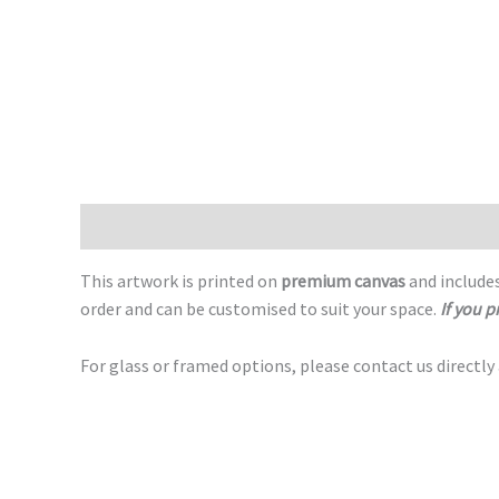
Description
This artwork is printed on
premium canvas
and includes
order and can be customised to suit your space.
If you p
For glass or framed options, please contact us directly