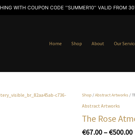
HING WITH COUPON CODE ''SUMMER10'' VALID FROM 30T
Home
Shop
About
Our Servic
Shop
/
Abstract Artworks
/ T
Abstract Artworks
The Rose Atm
€
67.00
–
€
500.00