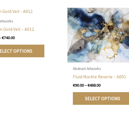
Artworks
n Gold Veil – A012
Price
–
€
740.00
range:
This
€105.00
ELECT OPTIONS
product
through
€740.00
has
multiple
Abstract Artworks
variants.
Fluid Marble Reverie – A001
The
Price
€
90.00
–
€
468.00
options
range:
€90.00
may
SELECT OPTIONS
through
be
€468.00
chosen
on
the