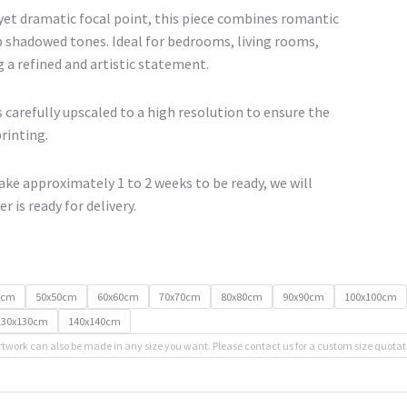
range:
yet dramatic focal point, this piece combines romantic
€67.00
shadowed tones. Ideal for bedrooms, living rooms,
through
g a refined and artistic statement.
€500.00
 carefully upscaled to a high resolution to ensure the
printing.
ke approximately 1 to 2 weeks to be ready, we will
r is ready for delivery.
0cm
50x50cm
60x60cm
70x70cm
80x80cm
90x90cm
100x100cm
130x130cm
140x140cm
rtwork can also be made in any size you want. Please contact us for a custom size quotat