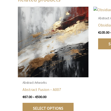
Abstract 
Obsidia
€
105.00
S
Abstract Artworks
Abstract Fusion – A007
Price
€
67.00
–
€
500.00
range:
This
€67.00
SELECT OPTIONS
product
through