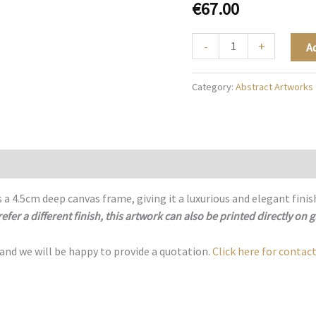
€
67.00
The
-
+
A
Rose
Atmosphere
Category:
Abstract Artworks
-
A074
quantity
 a 4.5cm deep canvas frame, giving it a luxurious and elegant finis
refer a different finish, this artwork can also be printed directly on g
 and we will be happy to provide a quotation.
Click here for contact