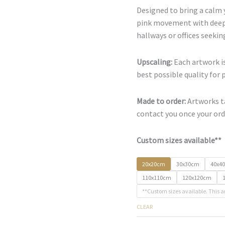
Designed to bring a calm 
pink movement with deep 
hallways or offices seekin
Upscaling:
Each artwork is
best possible quality for 
Made to order:
Artworks ta
contact you once your orde
Custom sizes available**
20x20cm
30x30cm
40x4
110x110cm
120x120cm
**Custom sizes available. This a
CLEAR