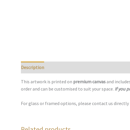
Description
This artwork is printed on
premium canvas
and includes
order and can be customised to suit your space.
If you p
For glass or framed options, please contact us directly
Related products