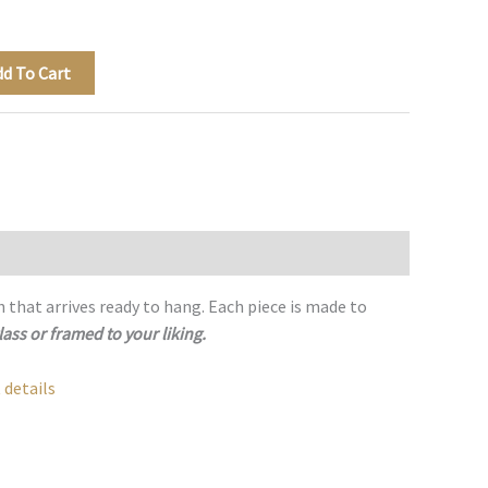
dd To Cart
h that arrives ready to hang. Each piece is made to
lass or framed to your liking.
 details