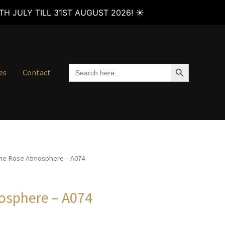
H JULY TILL 31ST AUGUST 2026! ☀️
SEARCH BUTTON
Search
es
Contact
for:
he Rose Atmosphere – A074
osphere – A074
Price