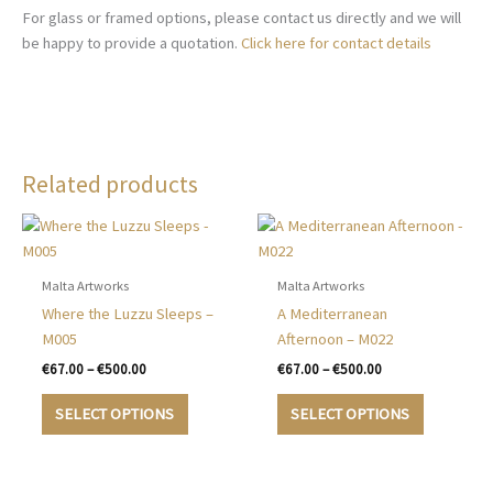
For glass or framed options, please contact us directly and we will
be happy to provide a quotation.
Click here for contact details
Related products
Malta Artworks
Malta Artworks
Where the Luzzu Sleeps –
A Mediterranean
M005
Afternoon – M022
Price
Price
€
67.00
–
€
500.00
€
67.00
–
€
500.00
range:
range:
This
This
€67.00
€67.00
SELECT OPTIONS
SELECT OPTIONS
product
product
through
through
€500.00
€500.00
has
has
multiple
multiple