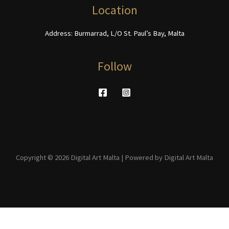
page
product
Location
page
Address: Burmarrad, L/O St. Paul’s Bay, Malta
Follow
Copyright © 2026 Digital Art Malta | Powered by Digital Art Malta