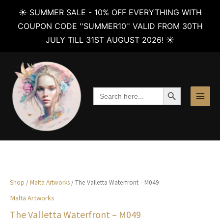
☀️ SUMMER SALE - 10% OFF EVERYTHING WITH
COUPON CODE ''SUMMER10'' VALID FROM 30TH
JULY TILL 31ST AUGUST 2026! ☀️
Skip
to
content
SEARCH BUTTON
Search
for:
Shop
/
Malta Artworks
/ The Valletta Waterfront – M049
Malta Artworks
The Valletta Waterfront – M049