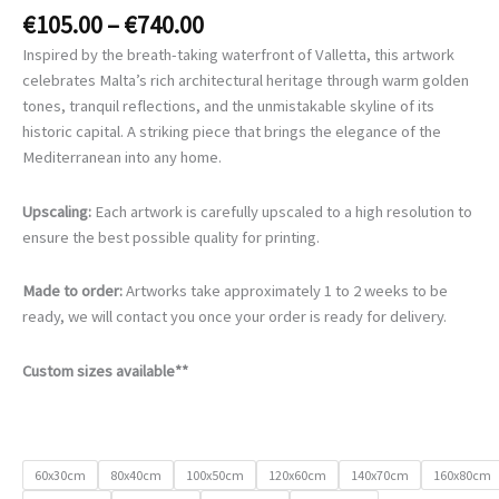
Price
€
105.00
–
€
740.00
range:
Inspired by the breath-taking waterfront of Valletta, this artwork
€105.00
celebrates Malta’s rich architectural heritage through warm golden
through
tones, tranquil reflections, and the unmistakable skyline of its
€740.00
historic capital. A striking piece that brings the elegance of the
Mediterranean into any home.
Upscaling:
Each artwork is carefully upscaled to a high resolution to
ensure the best possible quality for printing.
Made to order:
Artworks take approximately 1 to 2 weeks to be
ready, we will contact you once your order is ready for delivery.
Custom sizes available**
60x30cm
80x40cm
100x50cm
120x60cm
140x70cm
160x80cm