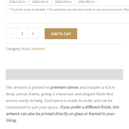
220x110cm
240x120cm
260x130cm
240x140cm
**Custom sizes available. This artwork can also be made in any size you want. Ple
The
-
+
Add To Cart
Valletta
Waterfront
Category:
Malta Artworks
-
M049
quantity
Description
This artwork is printed on
premium canvas
and includes a 4.5cm
deep canvas frame, giving it a luxurious and elegant finish that
arrives ready to hang. Each piece is made to order and can be
customised to suit your space.
If you prefer a different finish, this
artwork can also be printed directly on glass or framed to your
liking.