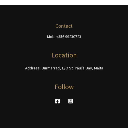
The
be
options
chosen
may
on
be
Contact
the
chosen
product
Mob: +356 99230723
on
page
the
product
Location
page
Address: Burmarrad, L/O St. Paul’s Bay, Malta
Follow