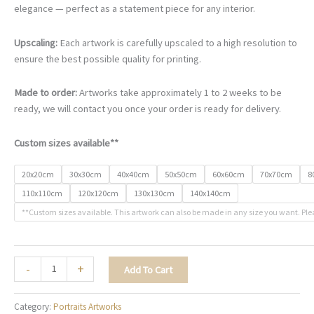
€67.00
elegance — perfect as a statement piece for any interior.
through
€500.00
Upscaling:
Each artwork is carefully upscaled to a high resolution to
ensure the best possible quality for printing.
Made to order:
Artworks take approximately 1 to 2 weeks to be
ready, we will contact you once your order is ready for delivery.
Custom sizes available**
20x20cm
30x30cm
40x40cm
50x50cm
60x60cm
70x70cm
8
110x110cm
120x120cm
130x130cm
140x140cm
**Custom sizes available. This artwork can also be made in any size you want. Ple
The
-
+
Add To Cart
Vibrant
Muse
Category:
Portraits Artworks
-