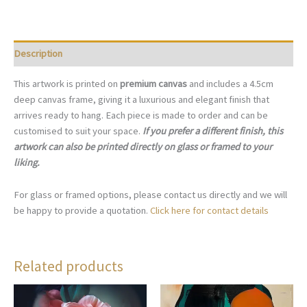
P001
quantity
Description
This artwork is printed on
premium canvas
and includes a 4.5cm
deep canvas frame, giving it a luxurious and elegant finish that
arrives ready to hang. Each piece is made to order and can be
customised to suit your space.
If you prefer a different finish, this
artwork can also be printed directly on glass or framed to your
liking.
For glass or framed options, please contact us directly and we will
be happy to provide a quotation.
Click here for contact details
Related products