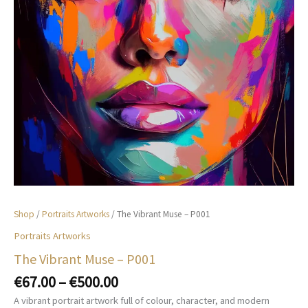
Shop
/
Portraits Artworks
/ The Vibrant Muse – P001
Portraits Artworks
The Vibrant Muse – P001
Price
€
67.00
–
€
500.00
range:
A vibrant portrait artwork full of colour, character, and modern