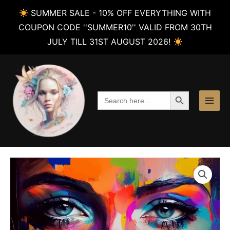
SUMMER SALE - 10% OFF EVERYTHING WITH
COUPON CODE ''SUMMER10'' VALID FROM 30TH
JULY TILL 31ST AUGUST 2026!
Skip
to
content
SEARCH BUTTON
Search
for: