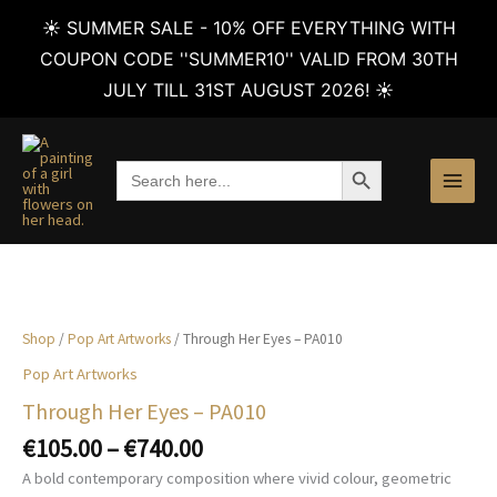
☀️ SUMMER SALE - 10% OFF EVERYTHING WITH
COUPON CODE ''SUMMER10'' VALID FROM 30TH
JULY TILL 31ST AUGUST 2026! ☀️
Skip
to
SEARCH BUTTON
Search
content
for:
Shop
/
Pop Art Artworks
/ Through Her Eyes – PA010
Pop Art Artworks
Through Her Eyes – PA010
Price
€
105.00
–
€
740.00
range:
A bold contemporary composition where vivid colour, geometric