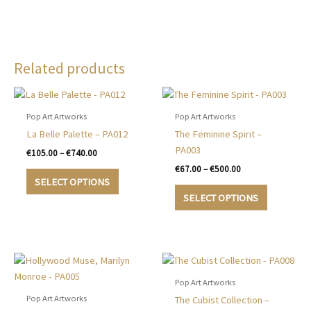
Related products
Pop Art Artworks
Pop Art Artworks
La Belle Palette – PA012
The Feminine Spirit –
PA003
Price
€
105.00
–
€
740.00
range:
Price
€
67.00
–
€
500.00
This
€105.00
range:
SELECT OPTIONS
product
This
through
€67.00
SELECT OPTIONS
€740.00
has
product
through
€500.00
multiple
has
variants.
multiple
The
variants.
options
The
may
options
Pop Art Artworks
be
may
Pop Art Artworks
The Cubist Collection –