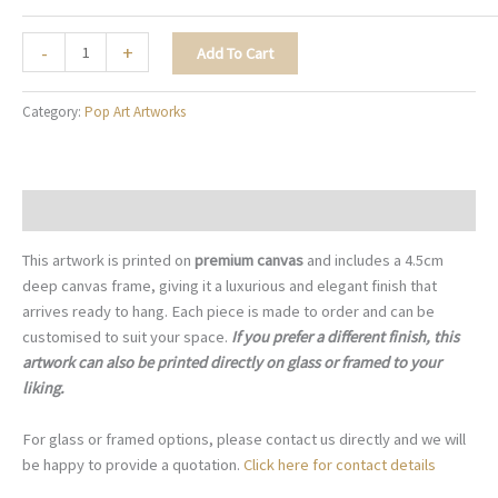
Through
-
+
Add To Cart
Her
Eyes
Category:
Pop Art Artworks
-
PA010
quantity
Description
This artwork is printed on
premium canvas
and includes a 4.5cm
deep canvas frame, giving it a luxurious and elegant finish that
arrives ready to hang. Each piece is made to order and can be
customised to suit your space.
If you prefer a different finish, this
artwork can also be printed directly on glass or framed to your
liking.
For glass or framed options, please contact us directly and we will
be happy to provide a quotation.
Click here for contact details