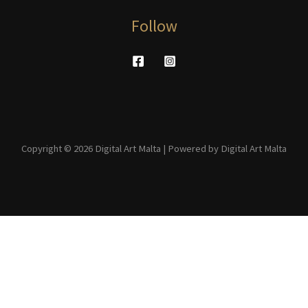
Follow
Copyright © 2026 Digital Art Malta | Powered by Digital Art Malta