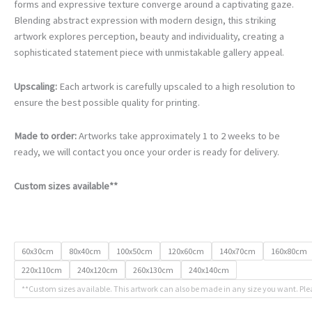
€105.00
forms and expressive texture converge around a captivating gaze.
through
Blending abstract expression with modern design, this striking
€740.00
artwork explores perception, beauty and individuality, creating a
sophisticated statement piece with unmistakable gallery appeal.
Upscaling:
Each artwork is carefully upscaled to a high resolution to
ensure the best possible quality for printing.
Made to order:
Artworks take approximately 1 to 2 weeks to be
ready, we will contact you once your order is ready for delivery.
Custom sizes available**
60x30cm
80x40cm
100x50cm
120x60cm
140x70cm
160x80cm
220x110cm
240x120cm
260x130cm
240x140cm
**Custom sizes available. This artwork can also be made in any size you want. Ple