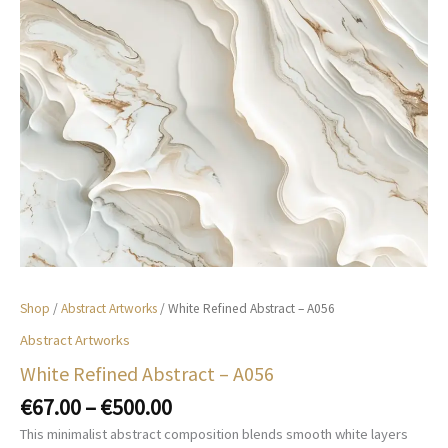
Shop
/
Abstract Artworks
/ White Refined Abstract – A056
Abstract Artworks
White Refined Abstract – A056
Price
€
67.00
–
€
500.00
range:
This minimalist abstract composition blends smooth white layers