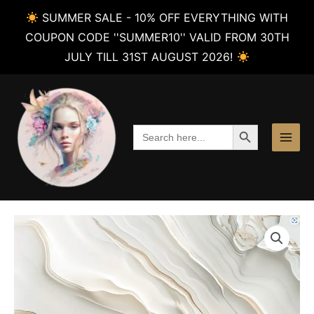
SUMMER SALE - 10% OFF EVERYTHING WITH
COUPON CODE ''SUMMER10'' VALID FROM 30TH
JULY TILL 31ST AUGUST 2026!
Skip
to
content
SEARCH BUTTON
Search
for: