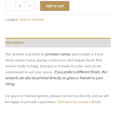
White
-
+
Add To Cart
Refined
Abstract
Category:
Abstract Artworks
-
A056
quantity
Description
This artwork is printed on
premium canvas
and includes a 4.5cm
deep canvas frame, giving it a luxurious and elegant finish that
arrives ready to hang. Each piece is made to order and can be
customised to suit your space.
If you prefer a different finish, this
artwork can also be printed directly on glass or framed to your
liking.
For glass or framed options, please contact us directly and we will
be happy to provide a quotation.
Click here for contact details