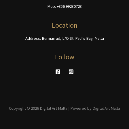
chosen
on
Mob: +356 99230723
on
the
the
product
product
page
Location
page
Address: Burmarrad, L/O St. Paul’s Bay, Malta
Follow
Copyright © 2026 Digital Art Malta | Powered by Digital Art Malta