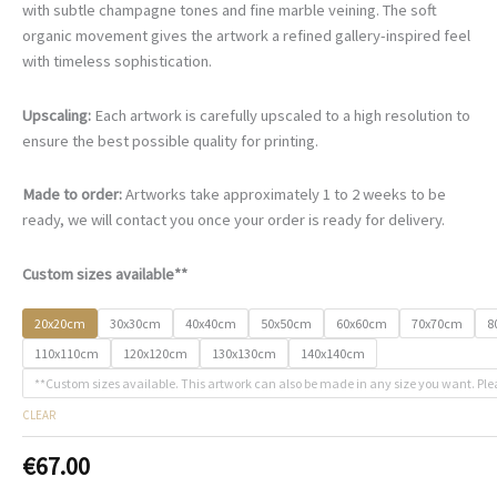
€67.00
with subtle champagne tones and fine marble veining. The soft
through
organic movement gives the artwork a refined gallery-inspired feel
€500.00
with timeless sophistication.
Upscaling:
Each artwork is carefully upscaled to a high resolution to
ensure the best possible quality for printing.
Made to order:
Artworks take approximately 1 to 2 weeks to be
ready, we will contact you once your order is ready for delivery.
Custom sizes available**
20x20cm
30x30cm
40x40cm
50x50cm
60x60cm
70x70cm
8
110x110cm
120x120cm
130x130cm
140x140cm
**Custom sizes available. This artwork can also be made in any size you want. Ple
CLEAR
€
67.00