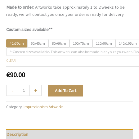
Made to order:
Artworks take approximately 1 to 2 weeks to be
ready, we will contact you once your order is ready for delivery.
Custom sizes available**
40x30cm
60x45cm
80x60cm
100x75cm
120x90cm
140x105cm
**Custom sizes available. This artwork can also be made in any size you want. Ple
CLEAR
€
90.00
A
-
+
Add To Cart
Ballet
Reverie
Category:
Impressionism Artworks
-
I004
quantity
Description