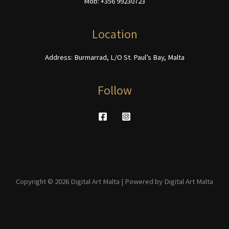
Mob: +356 99230723
the
on
product
the
page
product
Location
page
Address: Burmarrad, L/O St. Paul’s Bay, Malta
Follow
Copyright © 2026 Digital Art Malta | Powered by Digital Art Malta