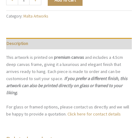
Add To Cart
Mediterranean
Afternoon
Category:
Malta Artworks
-
M022
quantity
Description
This artwork is printed on
premium canvas
and includes a 4.5cm
deep canvas frame, giving it a luxurious and elegant finish that
arrives ready to hang. Each piece is made to order and can be
customised to suit your space.
If you prefer a different finish, this
artwork can also be printed directly on glass or framed to your
liking.
For glass or framed options, please contact us directly and we will
be happy to provide a quotation.
Click here for contact details