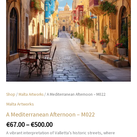
Shop
/
Malta Artworks
/ A Mediterranean Afternoon – M022
Malta Artworks
A Mediterranean Afternoon – M022
Price
€
67.00
–
€
500.00
range:
A vibrant interpretation of Valletta’s historic streets, where