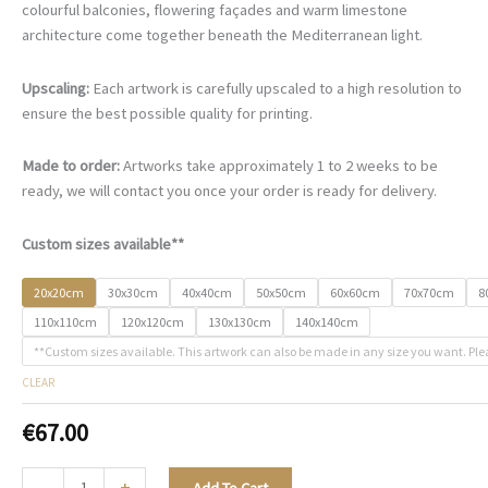
€67.00
colourful balconies, flowering façades and warm limestone
through
architecture come together beneath the Mediterranean light.
€500.00
Upscaling:
Each artwork is carefully upscaled to a high resolution to
ensure the best possible quality for printing.
Made to order:
Artworks take approximately 1 to 2 weeks to be
ready, we will contact you once your order is ready for delivery.
Custom sizes available**
20x20cm
30x30cm
40x40cm
50x50cm
60x60cm
70x70cm
8
110x110cm
120x120cm
130x130cm
140x140cm
**Custom sizes available. This artwork can also be made in any size you want. Ple
CLEAR
€
67.00
A
-
+