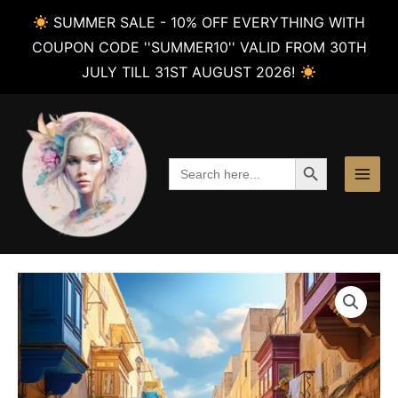
SUMMER SALE - 10% OFF EVERYTHING WITH
COUPON CODE ''SUMMER10'' VALID FROM 30TH
JULY TILL 31ST AUGUST 2026!
Skip
to
content
SEARCH BUTTON
Search
for: