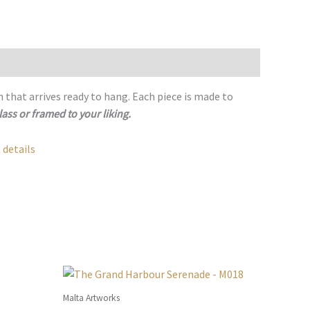
h that arrives ready to hang. Each piece is made to
lass or framed to your liking.
 details
Malta Artworks