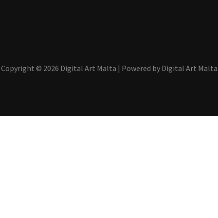
Copyright © 2026 Digital Art Malta | Powered by Digital Art Malta