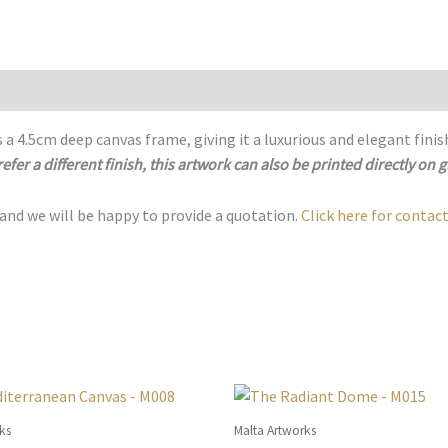
M021
quantity
 a 4.5cm deep canvas frame, giving it a luxurious and elegant finis
refer a different finish, this artwork can also be printed directly on g
 and we will be happy to provide a quotation.
Click here for contact
ks
Malta Artworks