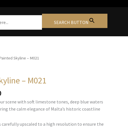
SEARCH BUTTON
Painted Skyline – M021
kyline – M021
Price
0
range:
our scene with soft limestone tones, deep blue waters
€105.00
ring the calm elegance of Malta’s historic coastline
through
€740.00
 carefully upscaled to a high resolution to ensure the