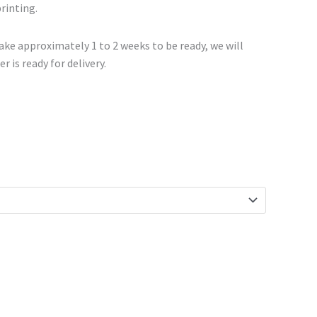
printing.
ke approximately 1 to 2 weeks to be ready, we will
r is ready for delivery.