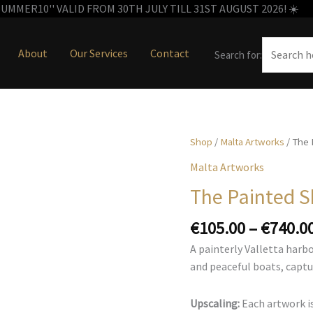
MMER10'' VALID FROM 30TH JULY TILL 31ST AUGUST 2026! ☀️
About
Our Services
Contact
Search for:
Shop
/
Malta Artworks
/ The 
Malta Artworks
The Painted S
€
105.00
–
€
740.0
A painterly Valletta harb
and peaceful boats, captu
Upscaling:
Each artwork is