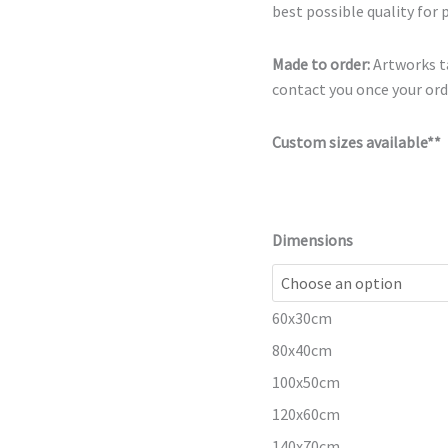
best possible quality for 
Made to order:
Artworks ta
contact you once your orde
Custom sizes available**
Dimensions
60x30cm
80x40cm
100x50cm
120x60cm
140x70cm