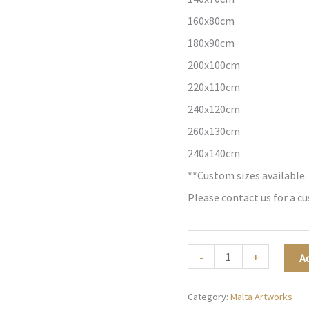
160x80cm
180x90cm
200x100cm
220x110cm
240x120cm
260x130cm
240x140cm
**Custom sizes available.
Please contact us for a c
The
-
+
A
Painted
Skyline
Category:
Malta Artworks
-