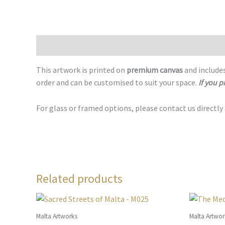
Description
This artwork is printed on
premium canvas
and includes
order and can be customised to suit your space.
If you p
For glass or framed options, please contact us directly
Related products
Malta Artworks
Malta Artwor