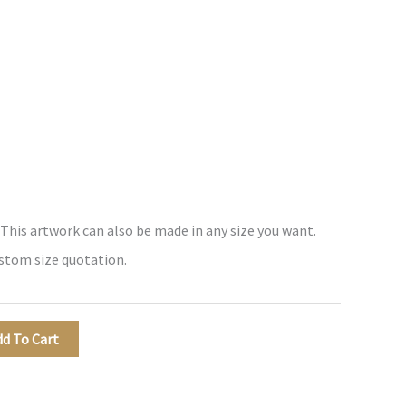
 This artwork can also be made in any size you want.
ustom size quotation.
dd To Cart