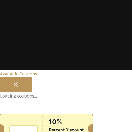
Available Coupons
Loading coupons...
10%
SUMMER10
Percent Discount