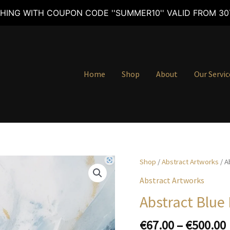
HING WITH COUPON CODE ''SUMMER10'' VALID FROM 30T
Home
Shop
About
Our Servic
Shop
/
Abstract Artworks
/ A
Abstract Artworks
Abstract Blue
€
67.00
–
€
500.00