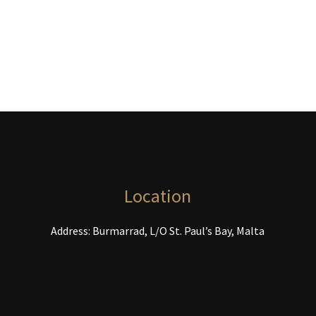
options
may
be
chosen
on
the
product
page
Location
Address: Burmarrad, L/O St. Paul’s Bay, Malta