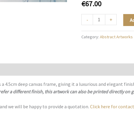
€
67.00
Abstract
-
+
A
Blue
Radiance
Category:
Abstract Artworks
-
A014
quantity
 a 4.5cm deep canvas frame, giving it a luxurious and elegant finis
refer a different finish, this artwork can also be printed directly on g
 and we will be happy to provide a quotation.
Click here for contact