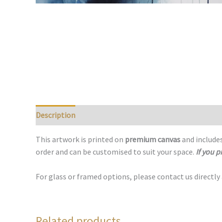
Description
This artwork is printed on
premium canvas
and includes
order and can be customised to suit your space.
If you p
For glass or framed options, please contact us directly
Related products