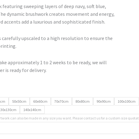
range:
 featuring sweeping layers of deep navy, soft blue,
€67.00
 The dynamic brushwork creates movement and energy,
through
d accents add a luxurious and sophisticated finish.
€500.00
 carefully upscaled to a high resolution to ensure the
printing.
ke approximately 1 to 2 weeks to be ready, we will
r is ready for delivery.
0cm
50x50cm
60x60cm
70x70cm
80x80cm
90x90cm
100x100cm
130x130cm
140x140cm
rtwork can also be made in any size you want. Please contact us for a custom size quotat