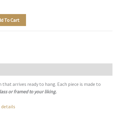
dd To Cart
h that arrives ready to hang. Each piece is made to
lass or framed to your liking.
 details