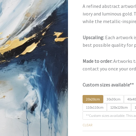
A refined abstract artwork
ivory and luminous gold.
while the metallic-inspire
Upscaling:
Each artwork is
best possible quality for 
Made to order:
Artworks ta
contact you once your orde
Custom sizes available**
20x20cm
30x30cm
40x4
110x110cm
120x120cm
**Custom sizes available. This a
CLEAR