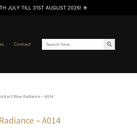
H JULY TILL 31ST AUGUST 2026! ☀️
SEARCH BUTTON
Search
es
Contact
for:
bstract Blue Radiance – A014
 Radiance – A014
Price