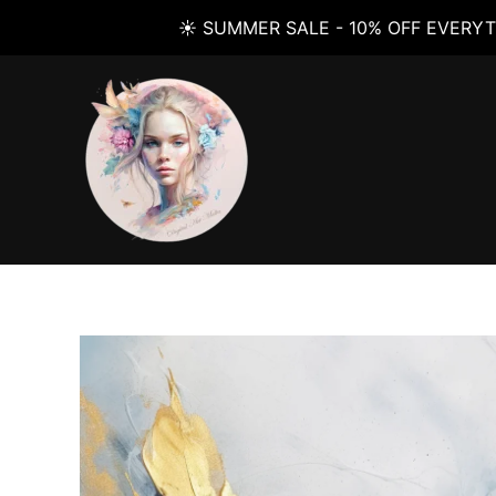
☀️ SUMMER SALE - 10% OFF EVERYT
Skip
to
content