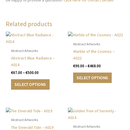
be happy to provide a quotation.
Click here for contact details
Related products
Abstract Artworks
Abstract Artworks
Marble of the Cosmos –
Abstract Blue Radiance –
A022
A014
Price
€
90.00
–
€
468.00
range:
Price
€
67.00
–
€
500.00
This
€90.00
range:
SELECT OPTIONS
This
product
through
€67.00
SELECT OPTIONS
€468.00
product
has
through
€500.00
has
multiple
multiple
variants.
variants.
The
The
options
options
may
Abstract Artworks
may
be
Abstract Artworks
The Emerald Tide – A019