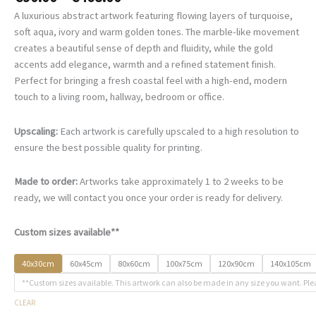
range:
A luxurious abstract artwork featuring flowing layers of turquoise,
€90.00
soft aqua, ivory and warm golden tones. The marble-like movement
through
creates a beautiful sense of depth and fluidity, while the gold
€468.00
accents add elegance, warmth and a refined statement finish.
Perfect for bringing a fresh coastal feel with a high-end, modern
touch to a living room, hallway, bedroom or office.
Upscaling:
Each artwork is carefully upscaled to a high resolution to
ensure the best possible quality for printing.
Made to order:
Artworks take approximately 1 to 2 weeks to be
ready, we will contact you once your order is ready for delivery.
Custom sizes available**
40x30cm
60x45cm
80x60cm
100x75cm
120x90cm
140x105cm
**Custom sizes available. This artwork can also be made in any size you want. Ple
CLEAR