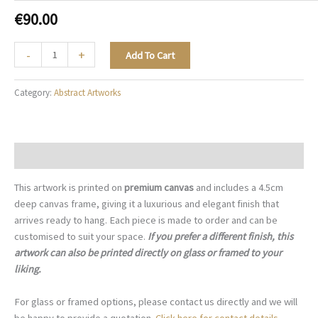
€
90.00
The
-
+
Add To Cart
Turquoise
Current
Category:
Abstract Artworks
-
A004
quantity
Description
This artwork is printed on
premium canvas
and includes a 4.5cm
deep canvas frame, giving it a luxurious and elegant finish that
arrives ready to hang. Each piece is made to order and can be
customised to suit your space.
If you prefer a different finish, this
artwork can also be printed directly on glass or framed to your
liking.
For glass or framed options, please contact us directly and we will