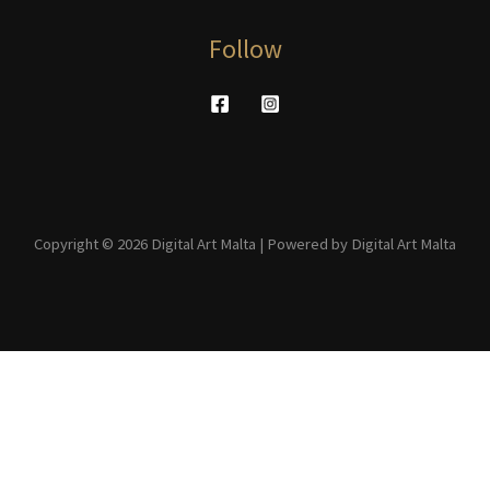
Follow
Copyright © 2026 Digital Art Malta | Powered by Digital Art Malta