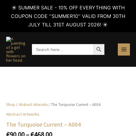
☀️ SUMMER SALE - 10% OFF EVERYTHING WITH
COUPON CODE ''SUMMER10'' VALID FROM 30TH
JULY TILL 31ST AUGUST 2026! ☀️
Skip
to
SEARCH BUTTON
Search
content
for:
Shop
/
Abstract Artworks
/ The Turquoise Current – A004
Abstract Artworks
The Turquoise Current – A004
Price
€
90.00
–
€
468.00