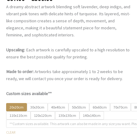
range:
A dreamy abstract artwork blending soft lavender, deep indigo, and
€67.00
vibrant pink tones with delicate hints of turquoise. Its layered, mist-
through
like composition creates a sense of depth, movement, and
€500.00
elegance, making it a beautiful statement piece for modern,
feminine, and sophisticated interiors.
Upscaling:
Each artwork is carefully upscaled to a high resolution to
ensure the best possible quality for printing.
Made to order:
Artworks take approximately 1 to 2 weeks to be
ready, we will contact you once your order is ready for delivery.
Custom sizes available**
20x20cm
30x30cm
40x40cm
50x50cm
60x60cm
70x70cm
8
110x110cm
120x120cm
130x130cm
140x140cm
**Custom sizes available. This artwork can also be made in any size you want. Ple
CLEAR