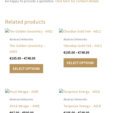
be happy to provide a quotation.
Click here for contact details
Related products
Abstract Artworks
Abstract Artworks
The Golden Geometry –
Obsidian Gold Veil – A012
A002
Price
€
105.00
–
€
740.00
range:
Price
€
105.00
–
€
740.00
This
€105.00
range:
SELECT OPTIONS
This
product
through
€105.00
SELECT OPTIONS
€740.00
product
has
through
€740.00
has
multiple
multiple
variants.
variants.
The
The
options
options
may
Abstract Artworks
Abstract Artworks
may
be
Rosé Mirage – A005
Turquoise Energy – A018
be
chosen
Price
Price
€
67.00
–
€
500.00
€
105.00
–
€
740.00