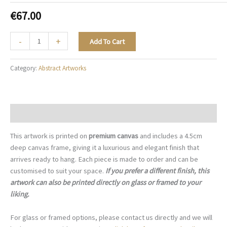
€
67.00
Amethyst
-
+
Add To Cart
Lavender
Veil
Category:
Abstract Artworks
-
A077
quantity
Description
This artwork is printed on
premium canvas
and includes a 4.5cm
deep canvas frame, giving it a luxurious and elegant finish that
arrives ready to hang. Each piece is made to order and can be
customised to suit your space.
If you prefer a different finish, this
artwork can also be printed directly on glass or framed to your
liking.
For glass or framed options, please contact us directly and we will