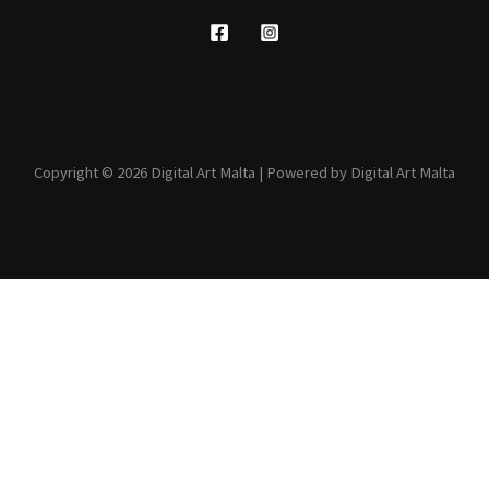
Copyright © 2026 Digital Art Malta | Powered by Digital Art Malta