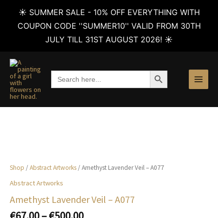
☀️ SUMMER SALE - 10% OFF EVERYTHING WITH
COUPON CODE ''SUMMER10'' VALID FROM 30TH
JULY TILL 31ST AUGUST 2026! ☀️
Skip
to
SEARCH BUTTON
Search
content
for:
Shop
/
Abstract Artworks
/ Amethyst Lavender Veil – A077
Abstract Artworks
Amethyst Lavender Veil – A077
Price
€
67.00
–
€
500.00