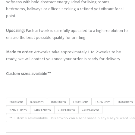
€105.00
softness with bold abstract energy. Ideal for living rooms,
through
bedrooms, hallways or offices seeking a refined yet vibrant focal
€740.00
point.
Upscaling:
Each artwork is carefully upscaled to a high resolution to
ensure the best possible quality for printing.
Made to order:
Artworks take approximately 1 to 2 weeks to be
ready, we will contact you once your order is ready for delivery.
Custom sizes available**
60x30cm
80x40cm
100x50cm
120x60cm
140x70cm
160x80cm
220x110cm
240x120cm
260x130cm
240x140cm
**Custom sizes available. This artwork can also be made in any size you want. Ple