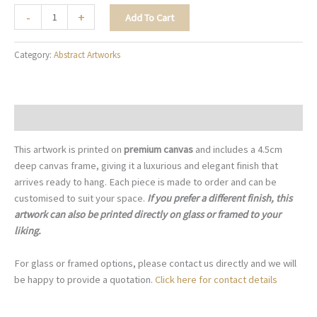
Artistic
-
+
Add To Cart
Bouquet
-
Category:
Abstract Artworks
A039
quantity
Description
This artwork is printed on
premium canvas
and includes a 4.5cm
deep canvas frame, giving it a luxurious and elegant finish that
arrives ready to hang. Each piece is made to order and can be
customised to suit your space.
If you prefer a different finish, this
artwork can also be printed directly on glass or framed to your
liking.
For glass or framed options, please contact us directly and we will
be happy to provide a quotation.
Click here for contact details