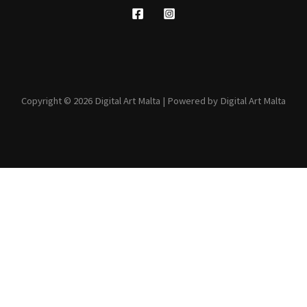
Copyright © 2026 Digital Art Malta | Powered by Digital Art Malta