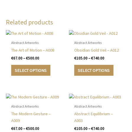
Related products
Abstract Artworks
Abstract Artworks
The Art of Motion – A008
Obsidian Gold Veil – A012
Price
Price
€
67.00
–
€
500.00
€
105.00
–
€
740.00
range:
range:
This
This
€67.00
€105.00
SELECT OPTIONS
SELECT OPTIONS
product
product
through
through
€500.00
€740.00
has
has
multiple
multiple
variants.
variants.
The
The
options
options
Abstract Artworks
Abstract Artworks
may
may
The Modern Gesture –
Abstract Equilibrium –
be
be
A009
A003
chosen
chosen
Price
Price
€
67.00
–
€
500.00
€
105.00
–
€
740.00