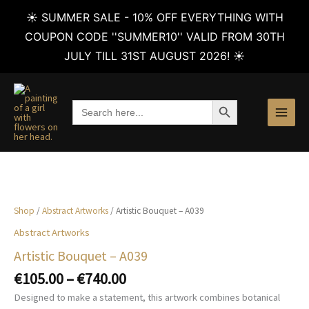
☀️ SUMMER SALE - 10% OFF EVERYTHING WITH
COUPON CODE ''SUMMER10'' VALID FROM 30TH
JULY TILL 31ST AUGUST 2026! ☀️
Skip
to
SEARCH BUTTON
Search
content
for:
Shop
/
Abstract Artworks
/ Artistic Bouquet – A039
Abstract Artworks
Artistic Bouquet – A039
Price
€
105.00
–
€
740.00
range:
Designed to make a statement, this artwork combines botanical