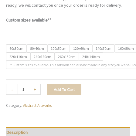
ready, we will contact you once your order is ready for delivery.
Custom sizes available**
60x30cm
80x40cm
100x50cm
120x60cm
140x70cm
160x80cm
220x110cm
240x120cm
260x130cm
240x140cm
**Custom sizes available. This artwork can also be made in any size you want. Ple
Between
-
+
Add To Cart
Storm
&
Category:
Abstract Artworks
Sky
-
A133
quantity
Description