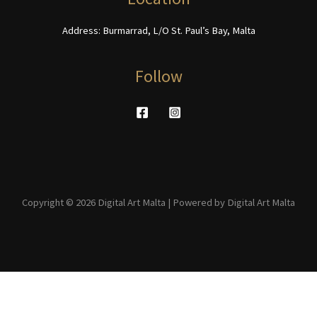
page
Address: Burmarrad, L/O St. Paul’s Bay, Malta
Follow
Copyright © 2026 Digital Art Malta | Powered by Digital Art Malta