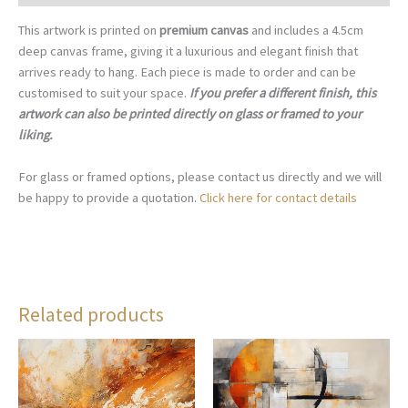
This artwork is printed on
premium canvas
and includes a 4.5cm
deep canvas frame, giving it a luxurious and elegant finish that
arrives ready to hang. Each piece is made to order and can be
customised to suit your space.
If you prefer a different finish, this
artwork can also be printed directly on glass or framed to your
liking.
For glass or framed options, please contact us directly and we will
be happy to provide a quotation.
Click here for contact details
Related products