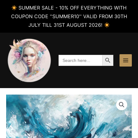
SUMMER SALE - 10% OFF EVERYTHING WITH
COUPON CODE ''SUMMER10'' VALID FROM 30TH
JULY TILL 31ST AUGUST 2026!
Skip
to
content
SEARCH BUTTON
Search
for: