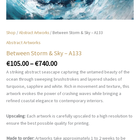
Shop
/
Abstract Artworks
/ Between Storm & Sky – A133
Abstract Artworks
Between Storm & Sky – A133
Price
€
105.00
–
€
740.00
range:
A striking abstract seascape capturing the untamed beauty of the
€105.00
ocean through sweeping brushstrokes and layered shades of
through
turquoise, sapphire and white. Rich in movement and texture, this
€740.00
artwork evokes the power of crashing waves while bringing a
refined coastal elegance to contemporary interiors.
Upscaling:
Each artwork is carefully upscaled to a high resolution to
ensure the best possible quality for printing.
Made to order:
Artworks take approximately 1 to 2 weeks to be