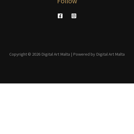
Follow
Copyright © 2026 Digital Art Malta | Powered by Digital Art Malta