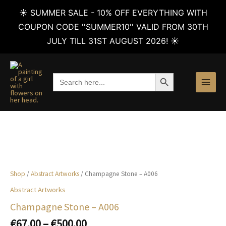
☀️ SUMMER SALE - 10% OFF EVERYTHING WITH
COUPON CODE ''SUMMER10'' VALID FROM 30TH
JULY TILL 31ST AUGUST 2026! ☀️
Skip
to
SEARCH BUTTON
Search
content
for:
Shop
/
Abstract Artworks
/ Champagne Stone – A006
Abstract Artworks
Champagne Stone – A006
Price
€
67.00
–
€
500.00