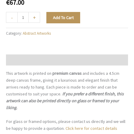
€
67.00
Champagne
-
+
Add To Cart
Stone
-
Category:
Abstract Artworks
A006
quantity
Description
This artwork is printed on
premium canvas
and includes a 4.5cm
deep canvas frame, giving it a luxurious and elegant finish that
arrives ready to hang. Each piece is made to order and can be
customised to suit your space.
If you prefer a different finish, this
artwork can also be printed directly on glass or framed to your
liking.
For glass or framed options, please contact us directly and we will
be happy to provide a quotation.
Click here for contact details