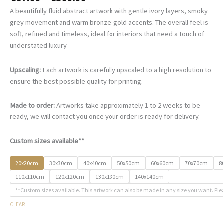
range:
A beautifully fluid abstract artwork with gentle ivory layers, smoky
€67.00
grey movement and warm bronze-gold accents. The overall feel is
through
soft, refined and timeless, ideal for interiors that need a touch of
€500.00
understated luxury
Upscaling:
Each artwork is carefully upscaled to a high resolution to
ensure the best possible quality for printing.
Made to order:
Artworks take approximately 1 to 2 weeks to be
ready, we will contact you once your order is ready for delivery.
Custom sizes available**
20x20cm
30x30cm
40x40cm
50x50cm
60x60cm
70x70cm
8
110x110cm
120x120cm
130x130cm
140x140cm
**Custom sizes available. This artwork can also be made in any size you want. Ple
CLEAR