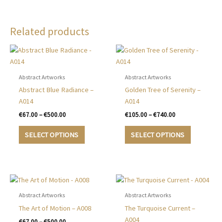
Related products
Abstract Artworks
Abstract Artworks
Abstract Blue Radiance –
Golden Tree of Serenity –
A014
A014
Price
Price
€
67.00
–
€
500.00
€
105.00
–
€
740.00
range:
range:
This
This
€67.00
€105.00
SELECT OPTIONS
SELECT OPTIONS
product
product
through
through
€500.00
€740.00
has
has
multiple
multiple
variants.
variants.
The
The
options
options
Abstract Artworks
Abstract Artworks
may
may
The Art of Motion – A008
The Turquoise Current –
be
be
A004
Price
€
67.00
–
€
500.00