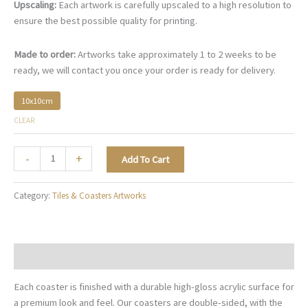
Upscaling:
Each artwork is carefully upscaled to a high resolution to
ensure the best possible quality for printing.
Made to order:
Artworks take approximately 1 to 2 weeks to be
ready, we will contact you once your order is ready for delivery.
10x10cm
CLEAR
Christmas
-
+
Add To Cart
Radiance
-
Category:
Tiles & Coasters Artworks
TC007
quantity
Description
Each coaster is finished with a durable high-gloss acrylic surface for
a premium look and feel. Our coasters are double-sided, with the