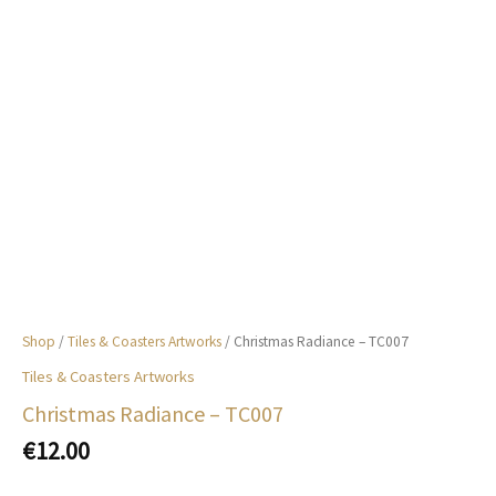
Shop
/
Tiles & Coasters Artworks
/ Christmas Radiance – TC007
Tiles & Coasters Artworks
Christmas Radiance – TC007
€
12.00