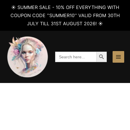
☀️ SUMMER SALE - 10% OFF EVERYTHING WITH
COUPON CODE ''SUMMER10'' VALID FROM 30TH
JULY TILL 31ST AUGUST 2026! ☀️
Skip
to
content
SEARCH BUTTON
Search
for: