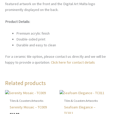
featured artwork on the front and the Digital Art Malta logo
prominently displayed on the back.
Product Details:
Premium acrylic finish
Double-sided print
Durable and easy to clean
For a ceramic tile option, please contact us directly and we will be
happy to provide a quotation.
Click here for contact details
Related products
Tiles & Coasters Artworks
Tiles & Coasters Artworks
Serenity Mosaic – TC009
Seafoam Elegance –
TC011