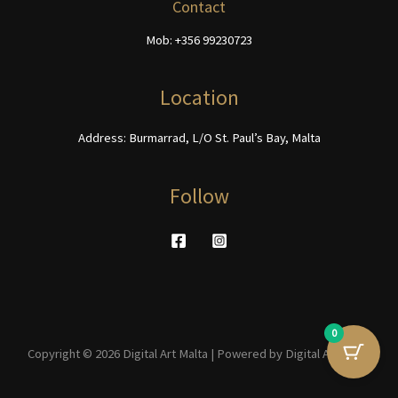
be
be
Contact
chosen
chosen
Mob: +356 99230723
on
on
the
the
product
product
Location
page
page
Address: Burmarrad, L/O St. Paul’s Bay, Malta
Follow
0
Copyright © 2026 Digital Art Malta | Powered by Digital Art Malta