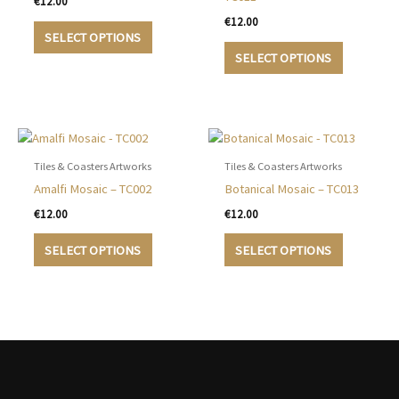
€
12.00
€
12.00
This
SELECT OPTIONS
product
This
SELECT OPTIONS
has
product
multiple
has
variants.
multiple
The
variants.
options
The
may
options
Tiles & Coasters Artworks
Tiles & Coasters Artworks
be
may
Amalfi Mosaic – TC002
Botanical Mosaic – TC013
chosen
be
€
12.00
€
12.00
on
chosen
This
This
the
on
SELECT OPTIONS
SELECT OPTIONS
product
product
product
the
has
has
page
product
multiple
multiple
page
variants.
variants.
The
The
options
options
may
may