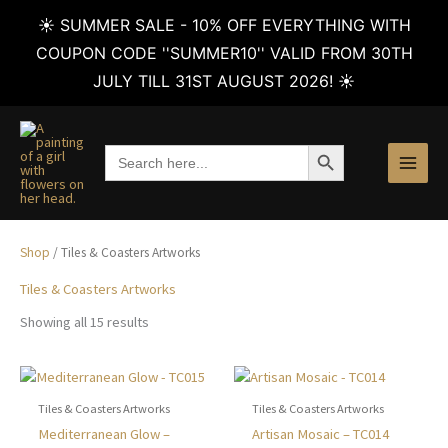
☀️ SUMMER SALE - 10% OFF EVERYTHING WITH
COUPON CODE ''SUMMER10'' VALID FROM 30TH
JULY TILL 31ST AUGUST 2026! ☀️
Skip
to
SEARCH BUTTON
Search
content
for:
Shop
/ Tiles & Coasters Artworks
Tiles & Coasters Artworks
Sorted
Showing all 15 results
by
latest
Tiles & Coasters Artworks
Tiles & Coasters Artworks
This
This
Mediterranean Glow –
Artisan Mosaic – TC014