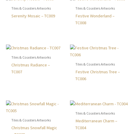
options
The
may
optio
Tiles & Coasters Artworks
Tiles & Coasters Artworks
be
may
This
This
Serenity Mosaic – TC009
Festive Wonderland –
chosen
be
product
produ
TC008
on
chose
has
has
the
on
multiple
multip
product
the
variants.
varian
page
produ
The
The
page
options
optio
Tiles & Coasters Artworks
may
may
Tiles & Coasters Artworks
This
Christmas Radiance –
be
be
product
This
TC007
Festive Christmas Tree –
chosen
chose
has
produ
TC006
on
on
multiple
has
the
the
variants.
multip
product
produ
The
varian
page
page
options
The
may
optio
Tiles & Coasters Artworks
be
may
Tiles & Coasters Artworks
This
Mediterranean Charm –
chosen
be
This
produ
Christmas Snowfall Magic
TC004
on
chose