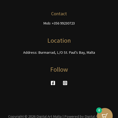
may
be
Contact
chosen
Mob: +356 99230723
on
the
product
Location
page
Address: Burmarrad, L/O St. Paul’s Bay, Malta
Follow
0
Copyright © 2026 Digital Art Malta | Powered by Digital Art Malta