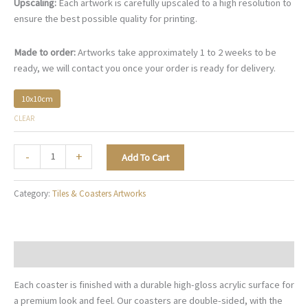
Upscaling:
Each artwork is carefully upscaled to a high resolution to
ensure the best possible quality for printing.
Made to order:
Artworks take approximately 1 to 2 weeks to be
ready, we will contact you once your order is ready for delivery.
10x10cm
CLEAR
Mediterranean
-
+
Add To Cart
Glow
-
Category:
Tiles & Coasters Artworks
TC015
quantity
Description
Each coaster is finished with a durable high-gloss acrylic surface for
a premium look and feel. Our coasters are double-sided, with the