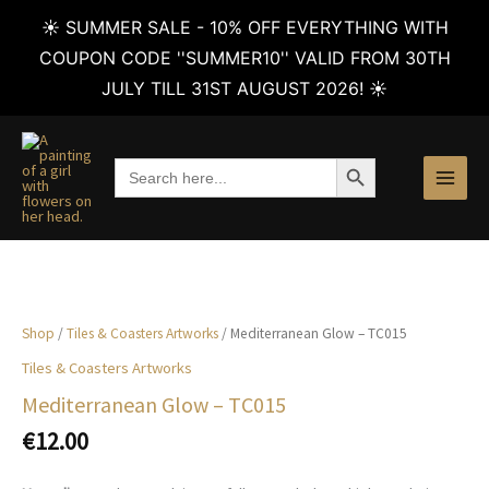
☀️ SUMMER SALE - 10% OFF EVERYTHING WITH
COUPON CODE ''SUMMER10'' VALID FROM 30TH
JULY TILL 31ST AUGUST 2026! ☀️
Skip
to
SEARCH BUTTON
Search
content
for:
Shop
/
Tiles & Coasters Artworks
/ Mediterranean Glow – TC015
Tiles & Coasters Artworks
Mediterranean Glow – TC015
€
12.00