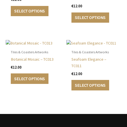
€
12.00
This
SELECT OPTIONS
product
This
SELECT OPTIONS
has
product
multiple
has
variants.
multiple
The
variants.
options
The
may
options
Tiles & Coasters Artworks
Tiles & Coasters Artworks
be
may
Botanical Mosaic – TC013
Seafoam Elegance –
chosen
be
TC011
€
12.00
on
chosen
€
12.00
This
the
on
SELECT OPTIONS
product
This
product
the
SELECT OPTIONS
has
product
page
product
multiple
has
page
variants.
multiple
The
variants.
options
The
may
options
be
may