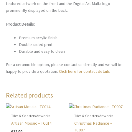
featured artwork on the front and the Digital Art Malta logo
prominently displayed on the back.
Product Details:
Premium acrylic finish
Double-sided print
Durable and easy to clean
For a ceramic tile option, please contact us directly and we will be
happy to provide a quotation.
Click here for contact details
Related products
Tiles & Coasters Artworks
Tiles & Coasters Artworks
Artisan Mosaic – TC014
Christmas Radiance –
TC007
€
12.00