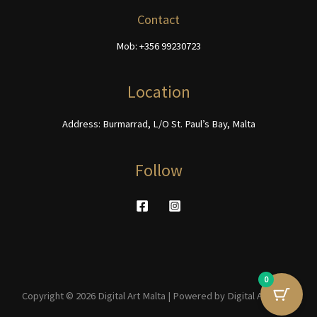
chosen
be
Contact
on
chosen
Mob: +356 99230723
the
on
product
the
page
product
Location
page
Address: Burmarrad, L/O St. Paul’s Bay, Malta
Follow
0
Copyright © 2026 Digital Art Malta | Powered by Digital Art Malta