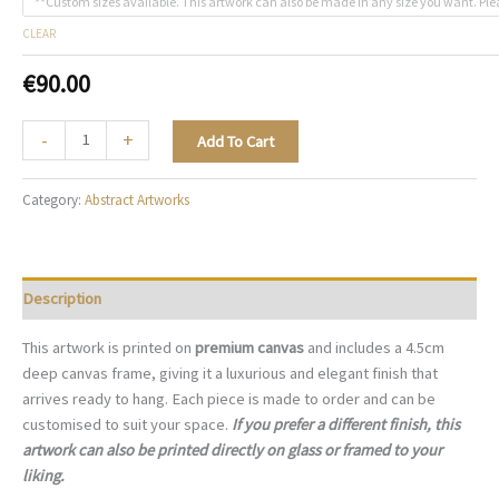
**Custom sizes available. This artwork can also be made in any size you want. Ple
CLEAR
€
90.00
Chromatic
-
+
Add To Cart
Cadence
-
Category:
Abstract Artworks
A139
quantity
Description
This artwork is printed on
premium canvas
and includes a 4.5cm
deep canvas frame, giving it a luxurious and elegant finish that
arrives ready to hang. Each piece is made to order and can be
customised to suit your space.
If you prefer a different finish, this
artwork can also be printed directly on glass or framed to your
liking.