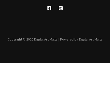
Copyright © 2026 Digital Art Malta | Powered by Digital Art Malta