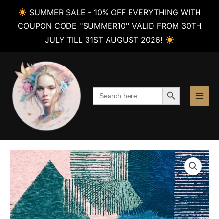
SUMMER SALE - 10% OFF EVERYTHING WITH
COUPON CODE ''SUMMER10'' VALID FROM 30TH
JULY TILL 31ST AUGUST 2026!
Skip
to
content
SEARCH BUTTON
Search
for: