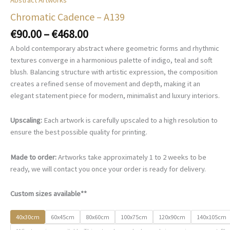
Chromatic Cadence – A139
Price
€
90.00
–
€
468.00
range:
A bold contemporary abstract where geometric forms and rhythmic
€90.00
textures converge in a harmonious palette of indigo, teal and soft
through
blush. Balancing structure with artistic expression, the composition
€468.00
creates a refined sense of movement and depth, making it an
elegant statement piece for modern, minimalist and luxury interiors.
Upscaling:
Each artwork is carefully upscaled to a high resolution to
ensure the best possible quality for printing.
Made to order:
Artworks take approximately 1 to 2 weeks to be
ready, we will contact you once your order is ready for delivery.
Custom sizes available**
40x30cm
60x45cm
80x60cm
100x75cm
120x90cm
140x105cm