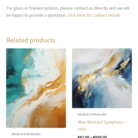
For glass or framed options, please contact us directly and we will
be happy to provide a quotation.
Click here for contact details
Related products
Abstract Artworks
Blue Abstract Symphony –
A015
Abstract Artworks
Price
€
67.00
–
€
500.00