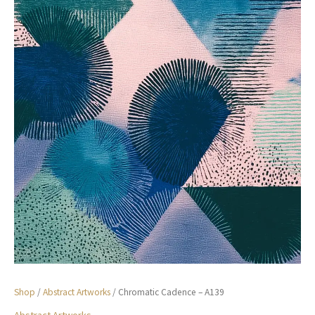
Shop
/
Abstract Artworks
/ Chromatic Cadence – A139
Abstract Artworks