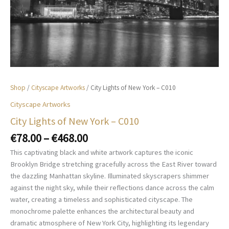
Shop
/
Cityscape Artworks
/ City Lights of New York – C010
Cityscape Artworks
City Lights of New York – C010
Price
€
78.00
–
€
468.00
range:
This captivating black and white artwork captures the iconic
€78.00
Brooklyn Bridge stretching gracefully across the East River toward
through
the dazzling Manhattan skyline. Illuminated skyscrapers shimmer
€468.00
against the night sky, while their reflections dance across the calm
water, creating a timeless and sophisticated cityscape. The
monochrome palette enhances the architectural beauty and
dramatic atmosphere of New York City, highlighting its legendary