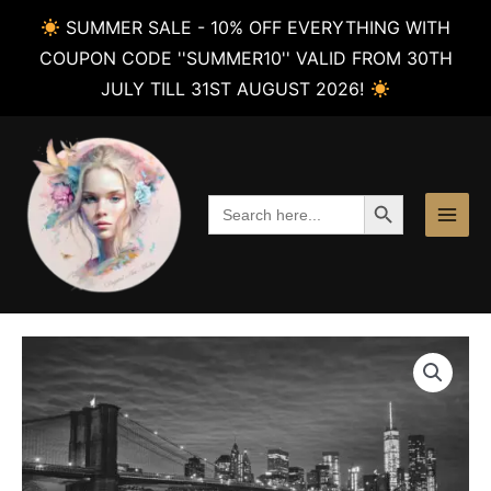
SUMMER SALE - 10% OFF EVERYTHING WITH
COUPON CODE ''SUMMER10'' VALID FROM 30TH
JULY TILL 31ST AUGUST 2026!
Skip
to
content
SEARCH BUTTON
Search
for: