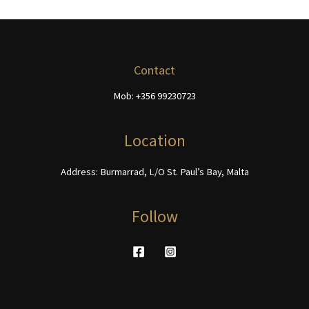
variants.
The
The
options
options
may
may
be
be
chosen
Contact
chosen
on
Mob: +356 99230723
on
the
the
product
product
page
Location
page
Address: Burmarrad, L/O St. Paul’s Bay, Malta
Follow