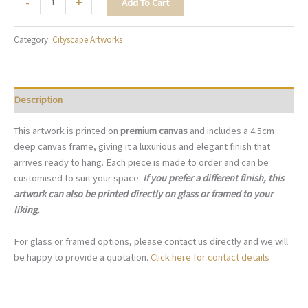
-
+
Add To Cart
Lights
of
Category:
Cityscape Artworks
New
York
-
C010
Description
quantity
This artwork is printed on
premium canvas
and includes a 4.5cm
deep canvas frame, giving it a luxurious and elegant finish that
arrives ready to hang. Each piece is made to order and can be
customised to suit your space.
If you prefer a different finish, this
artwork can also be printed directly on glass or framed to your
liking.
For glass or framed options, please contact us directly and we will
be happy to provide a quotation.
Click here for contact details