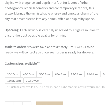
skyline with elegance and depth. Perfect for lovers of urban
photography, iconic landmarks and contemporary interiors, this
artwork brings the unmistakable energy and timeless charm of the
city that never sleeps into any home, office or hospitality space.
Upscaling:
Each artwork is carefully upscaled to a high resolution to
ensure the best possible quality for printing.
Made to order:
Artworks take approximately 1 to 2 weeks to be
ready, we will contact you once your order is ready for delivery.
Custom sizes available**
30x20cm
45x30cm
50x35cm
60x40cm
75x50cm
90x60cm
1
180x120cm
210x140cm
**Custom sizes available. This artwork can also be made in any size you want. Ple
City