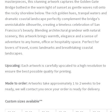
€78.00
masterpieces, this stunning artwork captures the Golden Gate
through
Bridge bathed in the warm light of sunset as gentle waves roll onto
€468.00
the rocky shoreline below. The rich golden hues, tranquil waters and
dramatic coastal landscape perfectly complement the bridge’s
unmistakable silhouette, creating a timeless celebration of San
Francisco’s beauty. Blending architectural grandeur with natural
scenery, this artwork brings warmth, elegance and a sense of
adventure to any home, office or hospitality space. Perfect for
lovers of travel, iconic landmarks and breathtaking coastal
landscapes.
Upscaling:
Each artwork is carefully upscaled to a high resolution to
ensure the best possible quality for printing.
Made to order:
Artworks take approximately 1 to 2 weeks to be
ready, we will contact you once your order is ready for delivery.
Custom sizes available**