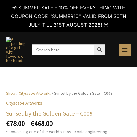
☀️ SUMMER SALE - 10% OFF EVERYTHING WITH
COUPON CODE ''SUMMER10'' VALID FROM 30TH
JULY TILL 31ST AUGUST 2026! ☀️
Skip
to
SEARCH BUTTON
Search
content
for:
Shop
/
Cityscape Artworks
/ Sunset by the Golden Gate – C009
Cityscape Artworks
Sunset by the Golden Gate – C009
Price
€
78.00
–
€
468.00
range:
Showcasing one of the world’s most iconic engineering