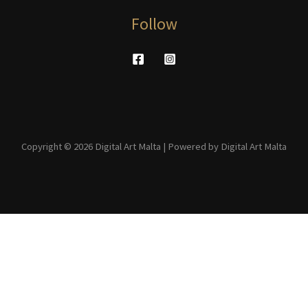
Follow
Copyright © 2026 Digital Art Malta | Powered by Digital Art Malta