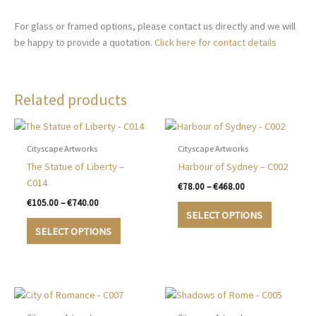
For glass or framed options, please contact us directly and we will
be happy to provide a quotation.
Click here for contact details
Related products
Cityscape Artworks
Cityscape Artworks
The Statue of Liberty –
Harbour of Sydney – C002
C014
Price
€
78.00
–
€
468.00
range:
Price
€
105.00
–
€
740.00
This
€78.00
range:
SELECT OPTIONS
This
product
through
€105.00
SELECT OPTIONS
€468.00
product
has
through
€740.00
has
multiple
multiple
variants.
variants.
The
The
options