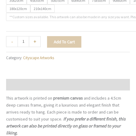
30x20cm
45x30cm
50x35cm
60x40cm
75x50cm
90x60cm
1
180x120cm
210x140cm
**Custom sizes available. This artwork can also be made in any size you want. Ple
Sunset
-
+
Add To Cart
by
the
Category:
Cityscape Artworks
Golden
Gate
-
C009
Description
quantity
This artwork is printed on
premium canvas
and includes a 4.5cm
deep canvas frame, giving it a luxurious and elegant finish that
arrives ready to hang. Each piece is made to order and can be
customised to suit your space.
If you prefer a different finish, this
artwork can also be printed directly on glass or framed to your
liking.