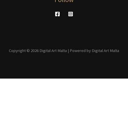
Copyright © 2026 Digital Art Malta | Powered by Digital Art Malta