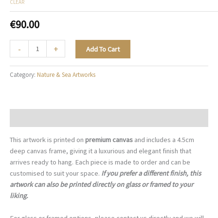
CLEAR
€
90.00
Floral
-
+
Add To Cart
Couture
-
Category:
Nature & Sea Artworks
N027
quantity
Description
This artwork is printed on
premium canvas
and includes a 4.5cm
deep canvas frame, giving it a luxurious and elegant finish that
arrives ready to hang. Each piece is made to order and can be
customised to suit your space.
If you prefer a different finish, this
artwork can also be printed directly on glass or framed to your
liking.