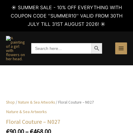
☀️ SUMMER SALE - 10% OFF EVERYTHING WITH
COUPON CODE ''SUMMER10'' VALID FROM 30TH
JULY TILL 31ST AUGUST 2026! ☀️
Skip
to
SEARCH BUTTON
Search
content
for:
Shop
/
Nature & Sea Artworks
/ Floral Couture – N027
Nature & Sea Artworks
Floral Couture – N027
Price
€
90.00
–
€
468.00