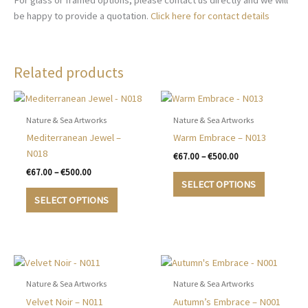
For glass or framed options, please contact us directly and we will
be happy to provide a quotation.
Click here for contact details
Related products
Nature & Sea Artworks
Nature & Sea Artworks
Mediterranean Jewel –
Warm Embrace – N013
N018
Price
€
67.00
–
€
500.00
range:
Price
€
67.00
–
€
500.00
This
€67.00
range:
SELECT OPTIONS
This
product
through
€67.00
SELECT OPTIONS
€500.00
product
has
through
€500.00
has
multiple
multiple
variants.
variants.
The
The
options
options
may
Nature & Sea Artworks
Nature & Sea Artworks
may
be
Velvet Noir – N011
Autumn’s Embrace – N001