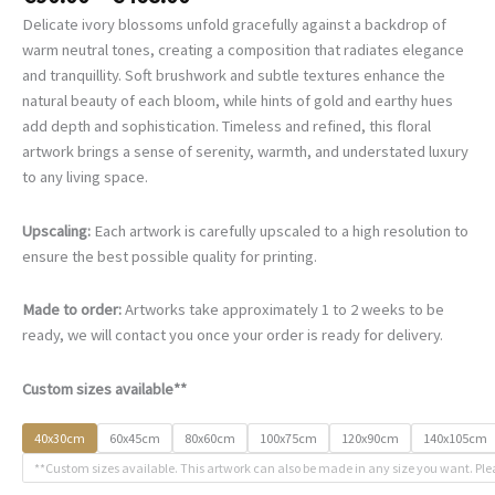
range:
Delicate ivory blossoms unfold gracefully against a backdrop of
€90.00
warm neutral tones, creating a composition that radiates elegance
through
and tranquillity. Soft brushwork and subtle textures enhance the
€468.00
natural beauty of each bloom, while hints of gold and earthy hues
add depth and sophistication. Timeless and refined, this floral
artwork brings a sense of serenity, warmth, and understated luxury
to any living space.
Upscaling:
Each artwork is carefully upscaled to a high resolution to
ensure the best possible quality for printing.
Made to order:
Artworks take approximately 1 to 2 weeks to be
ready, we will contact you once your order is ready for delivery.
Custom sizes available**
40x30cm
60x45cm
80x60cm
100x75cm
120x90cm
140x105cm
**Custom sizes available. This artwork can also be made in any size you want. Ple