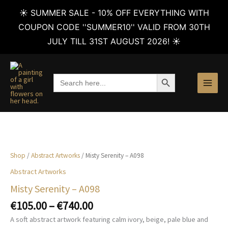
☀️ SUMMER SALE - 10% OFF EVERYTHING WITH
COUPON CODE ''SUMMER10'' VALID FROM 30TH
JULY TILL 31ST AUGUST 2026! ☀️
Skip
to
SEARCH BUTTON
Search
content
for:
Shop
/
Abstract Artworks
/ Misty Serenity – A098
Abstract Artworks
Misty Serenity – A098
Price
€
105.00
–
€
740.00
range:
A soft abstract artwork featuring calm ivory, beige, pale blue and