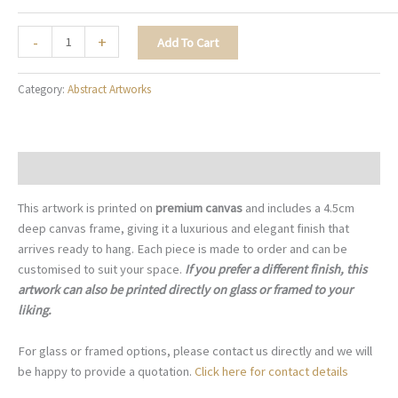
Misty
-
+
Add To Cart
Serenity
-
Category:
Abstract Artworks
A098
quantity
Description
This artwork is printed on
premium canvas
and includes a 4.5cm
deep canvas frame, giving it a luxurious and elegant finish that
arrives ready to hang. Each piece is made to order and can be
customised to suit your space.
If you prefer a different finish, this
artwork can also be printed directly on glass or framed to your
liking.
For glass or framed options, please contact us directly and we will
be happy to provide a quotation.
Click here for contact details