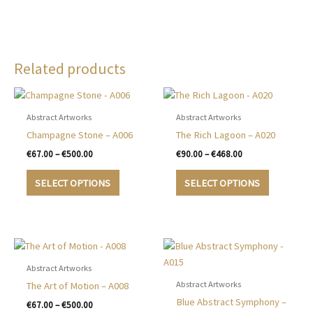
Related products
Abstract Artworks
Abstract Artworks
Champagne Stone – A006
The Rich Lagoon – A020
Price
Price
€
67.00
–
€
500.00
€
90.00
–
€
468.00
range:
range:
This
This
€67.00
€90.00
SELECT OPTIONS
SELECT OPTIONS
product
product
through
through
€500.00
€468.00
has
has
multiple
multiple
variants.
variants.
The
The
options
options
Abstract Artworks
may
may
Abstract Artworks
The Art of Motion – A008
be
be
Blue Abstract Symphony –
Price
€
67.00
–
€
500.00