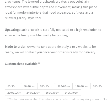
€105.00
grey tones. The layered brushwork creates a peaceful, airy
through
atmosphere with subtle depth and movement, making this piece
€740.00
ideal for modern interiors that need elegance, softness and a
relaxed gallery-style feel.
Upscaling:
Each artwork is carefully upscaled to a high resolution to
ensure the best possible quality for printing.
Made to order:
Artworks take approximately 1 to 2 weeks to be
ready, we will contact you once your order is ready for delivery.
Custom sizes available**
60x30cm
80x40cm
100x50cm
120x60cm
140x70cm
160x80cm
220x110cm
240x120cm
260x130cm
240x140cm
**Custom sizes available. This artwork can also be made in any size you want. Ple