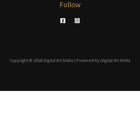
Follow
Copyright © 2026 Digital Art Malta | Powered by Digital Art Malta