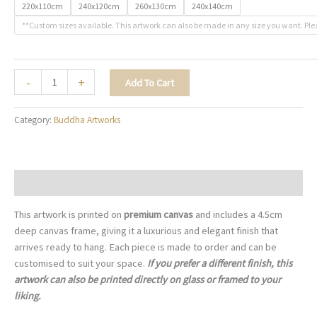
220x110cm
240x120cm
260x130cm
240x140cm
**Custom sizes available. This artwork can also be made in any size you want. Ple
Ocean
-
+
Add To Cart
of
Peace
Category:
Buddha Artworks
-
B008
quantity
Description
This artwork is printed on
premium canvas
and includes a 4.5cm
deep canvas frame, giving it a luxurious and elegant finish that
arrives ready to hang. Each piece is made to order and can be
customised to suit your space.
If you prefer a different finish, this
artwork can also be printed directly on glass or framed to your
liking.