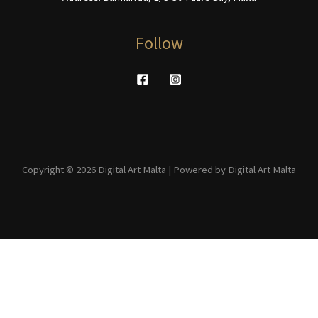
Follow
Copyright © 2026 Digital Art Malta | Powered by Digital Art Malta