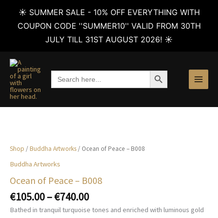
☀️ SUMMER SALE - 10% OFF EVERYTHING WITH
COUPON CODE ''SUMMER10'' VALID FROM 30TH
JULY TILL 31ST AUGUST 2026! ☀️
Skip
to
SEARCH BUTTON
Search
content
for:
Shop
/
Buddha Artworks
/ Ocean of Peace – B008
Buddha Artworks
Ocean of Peace – B008
Price
€
105.00
–
€
740.00
range:
Bathed in tranquil turquoise tones and enriched with luminous gold