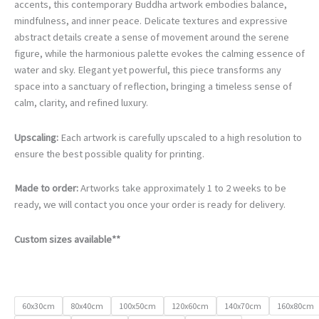
€105.00
accents, this contemporary Buddha artwork embodies balance,
through
mindfulness, and inner peace. Delicate textures and expressive
€740.00
abstract details create a sense of movement around the serene
figure, while the harmonious palette evokes the calming essence of
water and sky. Elegant yet powerful, this piece transforms any
space into a sanctuary of reflection, bringing a timeless sense of
calm, clarity, and refined luxury.
Upscaling:
Each artwork is carefully upscaled to a high resolution to
ensure the best possible quality for printing.
Made to order:
Artworks take approximately 1 to 2 weeks to be
ready, we will contact you once your order is ready for delivery.
Custom sizes available**
60x30cm
80x40cm
100x50cm
120x60cm
140x70cm
160x80cm