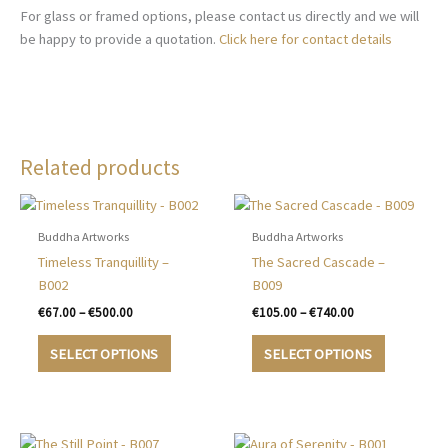
For glass or framed options, please contact us directly and we will
be happy to provide a quotation.
Click here for contact details
Related products
Buddha Artworks
Buddha Artworks
Timeless Tranquillity –
The Sacred Cascade –
B002
B009
Price
Price
€
67.00
–
€
500.00
€
105.00
–
€
740.00
range:
range:
This
This
€67.00
€105.00
SELECT OPTIONS
SELECT OPTIONS
product
product
through
through
€500.00
€740.00
has
has
multiple
multiple
variants.
variants.