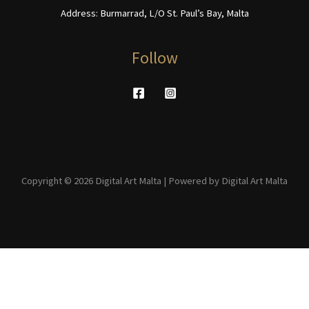
Address: Burmarrad, L/O St. Paul’s Bay, Malta
Follow
Copyright © 2026 Digital Art Malta | Powered by Digital Art Malta