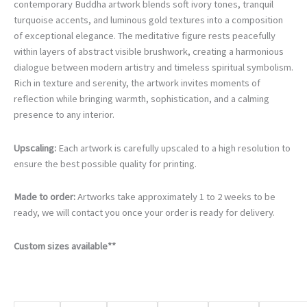
€105.00
contemporary Buddha artwork blends soft ivory tones, tranquil
through
turquoise accents, and luminous gold textures into a composition
€740.00
of exceptional elegance. The meditative figure rests peacefully
within layers of abstract visible brushwork, creating a harmonious
dialogue between modern artistry and timeless spiritual symbolism.
Rich in texture and serenity, the artwork invites moments of
reflection while bringing warmth, sophistication, and a calming
presence to any interior.
Upscaling:
Each artwork is carefully upscaled to a high resolution to
ensure the best possible quality for printing.
Made to order:
Artworks take approximately 1 to 2 weeks to be
ready, we will contact you once your order is ready for delivery.
Custom sizes available**