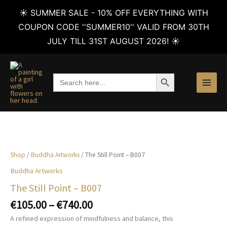
☀️ SUMMER SALE - 10% OFF EVERYTHING WITH
COUPON CODE ''SUMMER10'' VALID FROM 30TH
JULY TILL 31ST AUGUST 2026! ☀️
Skip
to
SEARCH BUTTON
Search
content
for:
Shop
/
Buddha Artworks
/ The Still Point – B007
Buddha Artworks
The Still Point – B007
Price
€
105.00
–
€
740.00
range:
A refined expression of mindfulness and balance, this