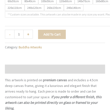
60x30cm
80x40cm
100x50cm
120x60cm
140x70cm
160x80cm
220x110cm
240x120cm
260x130cm
240x140cm
**Custom sizes available. This artwork can also be made in any size you want. Ple
The
-
+
Add To Cart
Still
Point
Category:
Buddha Artworks
-
B007
quantity
Description
This artwork is printed on
premium canvas
and includes a 4.5cm
deep canvas frame, giving it a luxurious and elegant finish that
arrives ready to hang. Each piece is made to order and can be
customised to suit your space.
If you prefer a different finish, this
artwork can also be printed directly on glass or framed to your
liking.