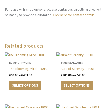
For glass or framed options, please contact us directly and we will
be happy to provide a quotation.
Click here for contact details
Related products
Buddha Artworks
Buddha Artworks
The Blooming Mind – B010
Aura of Serenity – B001
Price
Price
€
90.00
–
€
468.00
€
105.00
–
€
740.00
range:
range:
This
This
€90.00
€105.00
SELECT OPTIONS
SELECT OPTIONS
product
product
through
through
€468.00
€740.00
has
has
multiple
multiple
variants.
variants.