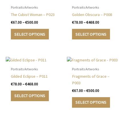
Portraits Artworks
Portraits Artworks
The Cubist Woman – P023
Golden Obscura – P008
Price
Price
€
67.00
–
€
500.00
€
78.00
–
€
468.00
range:
range:
This
This
€67.00
€78.00
SELECT OPTIONS
SELECT OPTIONS
product
product
through
through
€500.00
€468.00
has
has
multiple
multiple
variants.
variants.
The
The
options
options
Portraits Artworks
Portraits Artworks
may
may
Gilded Eclipse – P011
Fragments of Grace –
be
be
P003
Price
€
78.00
–
€
468.00
chosen
chosen
range:
Price
€
67.00
–
€
500.00
This
€78.00
on
on
range:
SELECT OPTIONS
product
This
through
€67.00
the
the
SELECT OPTIONS
€468.00
has
product
through
product
product
€500.00
multiple
has
page
page
variants.
multiple
The
variants.