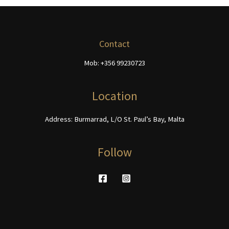
options
The
may
options
be
may
chosen
be
Contact
on
chosen
Mob: +356 99230723
the
on
product
the
page
product
Location
page
Address: Burmarrad, L/O St. Paul’s Bay, Malta
Follow