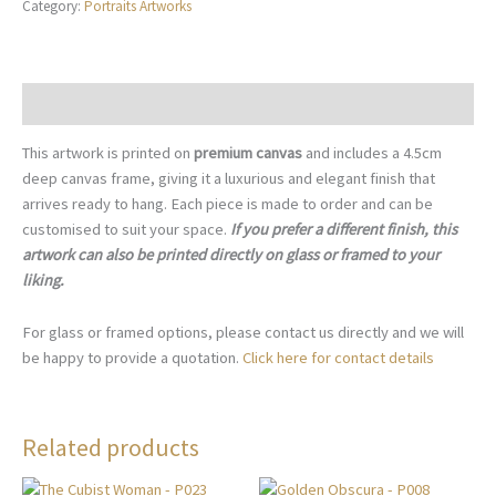
Category:
Portraits Artworks
Expression
-
P002
quantity
Description
This artwork is printed on
premium canvas
and includes a 4.5cm
deep canvas frame, giving it a luxurious and elegant finish that
arrives ready to hang. Each piece is made to order and can be
customised to suit your space.
If you prefer a different finish, this
artwork can also be printed directly on glass or framed to your
liking.
For glass or framed options, please contact us directly and we will
be happy to provide a quotation.
Click here for contact details
Related products