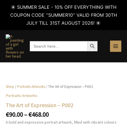
☀️ SUMMER SALE - 10% OFF EVERYTHING WITH
COUPON CODE ''SUMMER10'' VALID FROM 30TH
JULY TILL 31ST AUGUST 2026! ☀️
Skip
to
SEARCH BUTTON
Search
content
for:
Shop
/
Portraits Artworks
/ The Art of Expression – P002
Portraits Artworks
The Art of Expression – P002
Price
€
90.00
–
€
468.00
range:
A bold and expressive portrait artwork, filled with vibrant colours