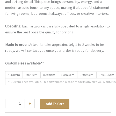
€90.00
and striking detail. This piece brings personality, energy, and a
through
modern artistic touch to any space, making it a beautiful statement
€468.00
for living rooms, bedrooms, hallways, offices, or creative interiors.
Upscaling:
Each artwork is carefully upscaled to a high resolution to
ensure the best possible quality for printing.
Made to order:
Artworks take approximately 1 to 2 weeks to be
ready, we will contact you once your order is ready for delivery.
Custom sizes available**
40x30cm
60x45cm
80x60cm
100x75cm
120x90cm
140x105cm
**Custom sizes available. This artwork can also be made in any size you want. Ple
The
-
+
Add To Cart
Art
of