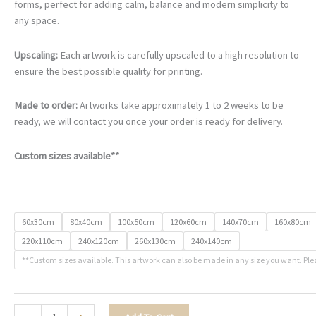
€105.00
forms, perfect for adding calm, balance and modern simplicity to
through
any space.
€740.00
Upscaling:
Each artwork is carefully upscaled to a high resolution to
ensure the best possible quality for printing.
Made to order:
Artworks take approximately 1 to 2 weeks to be
ready, we will contact you once your order is ready for delivery.
Custom sizes available**
60x30cm
80x40cm
100x50cm
120x60cm
140x70cm
160x80cm
220x110cm
240x120cm
260x130cm
240x140cm
**Custom sizes available. This artwork can also be made in any size you want. Ple
The