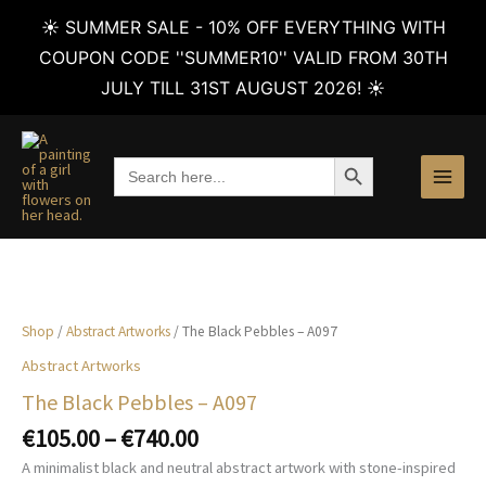
☀️ SUMMER SALE - 10% OFF EVERYTHING WITH
COUPON CODE ''SUMMER10'' VALID FROM 30TH
JULY TILL 31ST AUGUST 2026! ☀️
Skip
to
SEARCH BUTTON
Search
content
for:
Shop
/
Abstract Artworks
/ The Black Pebbles – A097
Abstract Artworks
The Black Pebbles – A097
Price
€
105.00
–
€
740.00
range:
A minimalist black and neutral abstract artwork with stone-inspired