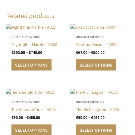
Related products
Abstract Artworks
Abstract Artworks
Nightfall in Marble – A023
Abstract Fusion – A007
Price
Price
€
105.00
–
€
740.00
€
67.00
–
€
500.00
range:
range:
This
This
€105.00
€67.00
SELECT OPTIONS
SELECT OPTIONS
product
product
through
through
€740.00
€500.00
has
has
multiple
multiple
variants.
variants.
The
The
options
options
Abstract Artworks
Abstract Artworks
may
may
The Emerald Tide – A019
The Rich Lagoon – A020
be
be
Price
Price
€
90.00
–
€
468.00
€
90.00
–
€
468.00
chosen
chosen
range:
range:
This
This
€90.00
€90.00
on
on
SELECT OPTIONS
SELECT OPTIONS
product
product
through
through