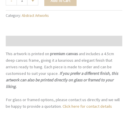
-
+
Add To Cart
Black
Pebbles
Category:
Abstract Artworks
-
A097
quantity
Description
This artwork is printed on
premium canvas
and includes a 4.5cm
deep canvas frame, giving it a luxurious and elegant finish that
arrives ready to hang. Each piece is made to order and can be
customised to suit your space.
If you prefer a different finish, this
artwork can also be printed directly on glass or framed to your
liking.
For glass or framed options, please contact us directly and we will
be happy to provide a quotation.
Click here for contact details