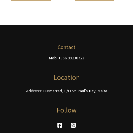
the
the
€468.00
€468.00
has
has
product
product
multiple
multiple
page
page
variants.
variants.
The
The
options
options
may
may
be
be
Contact
chosen
chosen
Mob: +356 99230723
on
on
the
the
product
product
Location
page
page
Address: Burmarrad, L/O St. Paul’s Bay, Malta
Follow