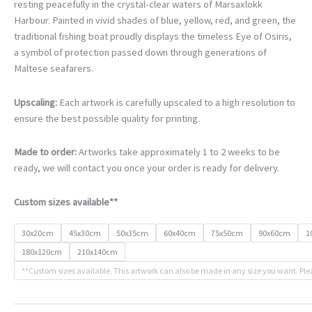
€78.00
resting peacefully in the crystal-clear waters of Marsaxlokk
through
Harbour. Painted in vivid shades of blue, yellow, red, and green, the
€468.00
traditional fishing boat proudly displays the timeless Eye of Osiris,
a symbol of protection passed down through generations of
Maltese seafarers.
Upscaling:
Each artwork is carefully upscaled to a high resolution to
ensure the best possible quality for printing.
Made to order:
Artworks take approximately 1 to 2 weeks to be
ready, we will contact you once your order is ready for delivery.
Custom sizes available**
30x20cm
45x30cm
50x35cm
60x40cm
75x50cm
90x60cm
1
180x120cm
210x140cm
**Custom sizes available. This artwork can also be made in any size you want. Ple