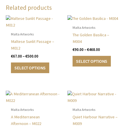
Related products
Malta Artworks
Malta Artworks
The Golden Basilica –
Maltese Sunlit Passage –
M004
M012
Price
€
90.00
–
€
468.00
range:
Price
€
67.00
–
€
500.00
This
€90.00
range:
SELECT OPTIONS
This
product
through
€67.00
SELECT OPTIONS
€468.00
product
has
through
€500.00
has
multiple
multiple
variants.
variants.
The
The
options
options
may
may
be
Malta Artworks
Malta Artworks
be
chosen
A Mediterranean
Quiet Harbour Narrative –
chosen
on
Afternoon – M022
M009