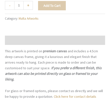
The
-
+
Add To Cart
Colourful
Luzzu
Category:
Malta Artworks
-
M072
quantity
Description
This artwork is printed on
premium canvas
and includes a 4.5cm
deep canvas frame, giving it a luxurious and elegant finish that
arrives ready to hang. Each piece is made to order and can be
customised to suit your space.
If you prefer a different finish, this
artwork can also be printed directly on glass or framed to your
liking.
For glass or framed options, please contact us directly and we will
be happy to provide a quotation.
Click here for contact details