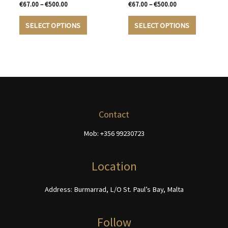
on
the
Price
Price
€
67.00
–
€
500.00
€
67.00
–
€
500.00
the
product
range:
range:
This
This
€67.00
€67.00
product
page
SELECT OPTIONS
SELECT OPTIONS
product
product
through
through
page
€500.00
€500.00
has
has
multiple
multiple
variants.
variants.
The
The
options
options
may
may
be
be
Contact
chosen
chosen
Mob: +356 99230723
on
on
the
the
product
product
Location
page
page
Address: Burmarrad, L/O St. Paul’s Bay, Malta
Follow