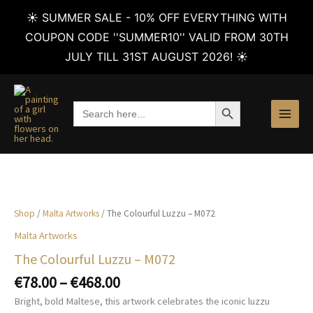
☀️ SUMMER SALE - 10% OFF EVERYTHING WITH
COUPON CODE ''SUMMER10'' VALID FROM 30TH
JULY TILL 31ST AUGUST 2026! ☀️
Skip
to
SEARCH BUTTON
Search
content
for:
Shop
/
Malta Artworks
/ The Colourful Luzzu – M072
Malta Artworks
The Colourful Luzzu – M072
Price
€
78.00
–
€
468.00
range:
Bright, bold Maltese, this artwork celebrates the iconic luzzu