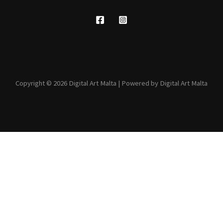
Copyright © 2026 Digital Art Malta | Powered by Digital Art Malta