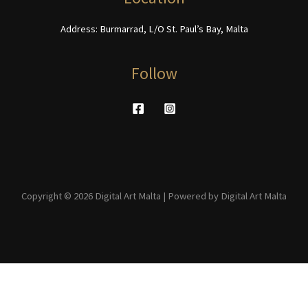
page
Address: Burmarrad, L/O St. Paul’s Bay, Malta
Follow
Copyright © 2026 Digital Art Malta | Powered by Digital Art Malta