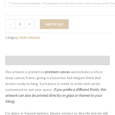
**Custom sizes available. This artwork can also be made in any size you want. Ple
The
-
+
Add To Cart
Radiant
Dome
Category:
Malta Artworks
-
M015
quantity
Description
This artwork is printed on
premium canvas
and includes a 4.5cm
deep canvas frame, giving it a luxurious and elegant finish that
arrives ready to hang. Each piece is made to order and can be
customised to suit your space.
If you prefer a different finish, this
artwork can also be printed directly on glass or framed to your
liking.
For glass or framed options, please contact us directly and we will