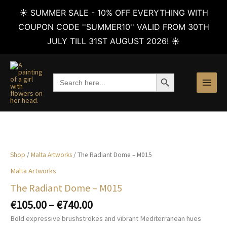
☀️ SUMMER SALE - 10% OFF EVERYTHING WITH
COUPON CODE ''SUMMER10'' VALID FROM 30TH
JULY TILL 31ST AUGUST 2026! ☀️
Skip
to
SEARCH BUTTON
Search
content
for:
Shop
/
Malta Artworks
/ The Radiant Dome – M015
Malta Artworks
The Radiant Dome – M015
Price
€
105.00
–
€
740.00
range:
Bold expressive brushstrokes and vibrant Mediterranean hues