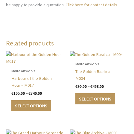
be happy to provide a quotation.
Click here for contact details
Related products
Malta Artworks
Malta Artworks
The Golden Basilica –
Harbour of the Golden
M004
Hour – M017
Price
€
90.00
–
€
468.00
range:
Price
€
105.00
–
€
740.00
This
€90.00
range:
SELECT OPTIONS
This
product
through
€105.00
SELECT OPTIONS
€468.00
product
has
through
€740.00
has
multiple
multiple
variants.
variants.
The