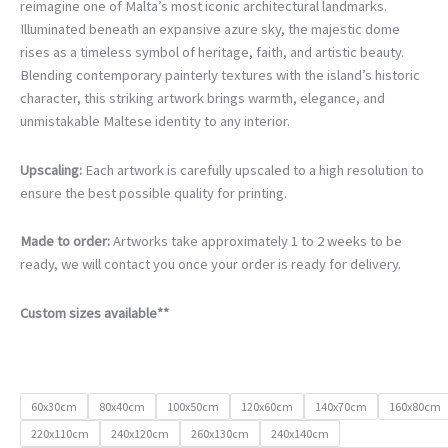
€105.00
reimagine one of Malta’s most iconic architectural landmarks.
through
Illuminated beneath an expansive azure sky, the majestic dome
€740.00
rises as a timeless symbol of heritage, faith, and artistic beauty.
Blending contemporary painterly textures with the island’s historic
character, this striking artwork brings warmth, elegance, and
unmistakable Maltese identity to any interior.
Upscaling:
Each artwork is carefully upscaled to a high resolution to
ensure the best possible quality for printing.
Made to order:
Artworks take approximately 1 to 2 weeks to be
ready, we will contact you once your order is ready for delivery.
Custom sizes available**
60x30cm
80x40cm
100x50cm
120x60cm
140x70cm
160x80cm
220x110cm
240x120cm
260x130cm
240x140cm